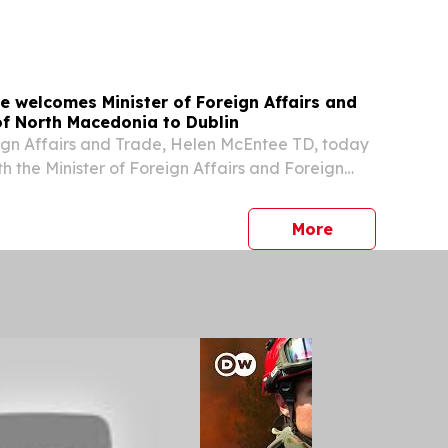
e welcomes Minister of Foreign Affairs and
of North Macedonia to Dublin
eign Affairs and Trade, Helen McEntee TD, today
h the Minister of Foreign Affairs and Foreign
Macedonia, Timčo Mucunski.
press release
More