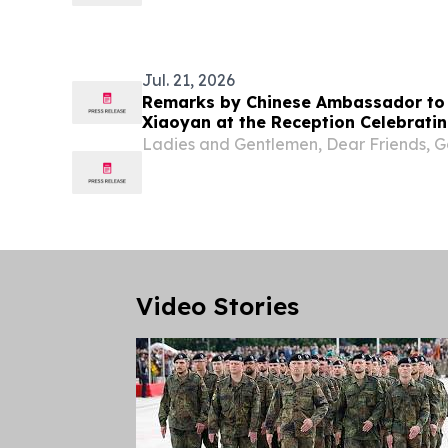
visited Vevčani Municipality.
Jul. 21, 2026
Remarks by Chinese Ambassador to
Xiaoyan at the Reception Celebratin
of the Founding of the Chinese Peop
Ladies and Gentlemen, Dear Friends, G
Video Stories