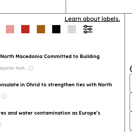
on on trade,
ravel also discussed.
Learn about labels.
North Macedonian side
ualifying round, with
e to documentation
 North Macedonia Committed to Building
Owner: Bulgarian National Assembly
sulate in Ohrid to strengthen ties with North
ires and water contamination as Europe’s