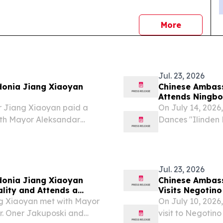
news
More
Jul. 23, 2026
donia Jiang Xiaoyan
Chinese Ambass
Attends Ningbo
Festival of Fol
r Jiang Xiaoyan paid a
On July 14, 2026
with Mayor Aleksandar
Dances "Ilinden 
featuring a con
Jul. 23, 2026
donia Jiang Xiaoyan
Chinese Ambass
lity and Attends a
Visits Negotino
ng Xiaoyan met with Mayor
On July 10, 202
r. Oner Jakuposki and
visit to Negotin