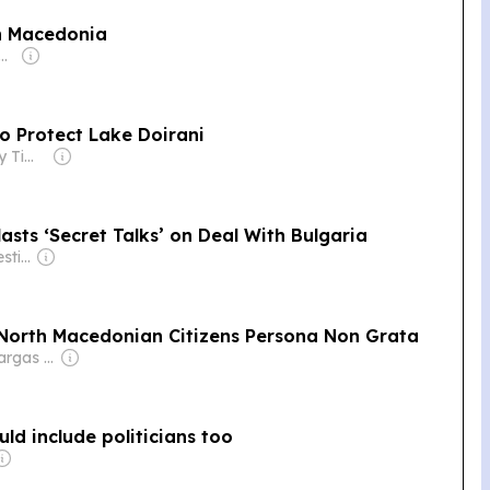
th Macedonia
r: Fyodar Pauluchenka
o Protect Lake Doirani
Owner: Greek City Times Pty Ltd
sts ‘Secret Talks’ on Deal With Bulgaria
Owner: Balkan Investigative Reporting Network
o North Macedonian Citizens Persona Non Grata
Owner: Pedro Vargas David & Luís Santos
uld include politicians too