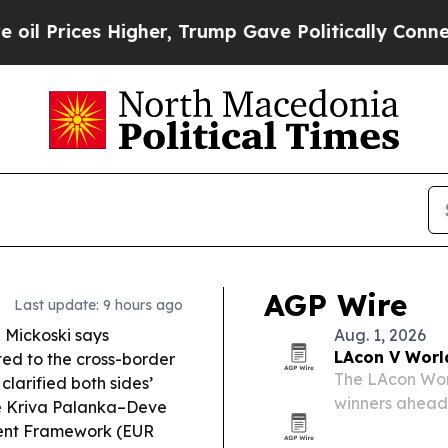
Higher, Trump Gave Politically Connected oil Co
AGP Wire
Last update: 9 hours ago
n Mickoski says
Aug. 1, 2026
LAcon V Worl
d to the cross-border
The LAcon Wor
 clarified both sides’
winners ahead 
the Kriva Palanka–Deve
California.
ment Framework (EUR