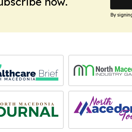
Subscribe now.
By signin