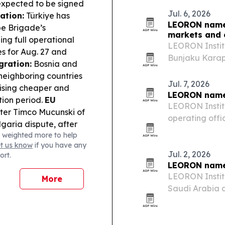
xpected to be signed
Jul. 6, 2026
ation:
Türkiye has
LEORON names
pe Brigade’s
markets and 
ng full operational
LEORON Instit
s for Aug. 27 and
Bunjaku Karap
gration:
Bosnia and
Education, for
neighboring countries
regional growt
Jul. 7, 2026
ising cheaper and
LEORON names
tion period.
EU
LEORON Instit
ter Timco Mucunski of
operating offi
lgaria dispute, after
the role as t
 weighted more to help
lasting and sustainable
provider expa
et us know
if you have any
der Environment:
beyond.
Jul. 2, 2026
ort.
h North Macedonia to
LEORON name
t of Lake Doirani,
LEORON Instit
More
ructures.
Wildfires &
Saudi Arabia a
fires across North
EdTech provide
or response efforts in
khstan opened an