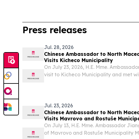
Press releases
Jul. 28, 2026
Chinese Ambassador to North Mace
Visits Kicheco Municipality
On July 23, 2026, H.E. Mme. Ambassado
visit to Kicheco Municipality and met 
Jovanovski.
Jul. 23, 2026
Chinese Ambassador to North Mace
Visits Mavrovo and Rostuše Municipa
Series of Cultural Events
On July 13, H.E. Mme. Ambassador Jia
of Mavrovo and Rostuše Municipality M