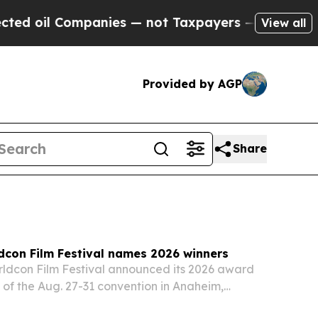
mpanies — not Taxpayers — the Chance to Cash in
View all
Provided by AGP
Share
dcon Film Festival names 2026 winners
ldcon Film Festival announced its 2026 award
of the Aug. 27-31 convention in Anaheim,