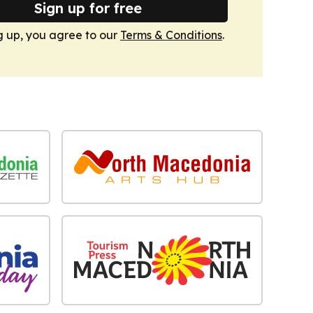
Sign up for free
g up, you agree to our
Terms & Conditions
.