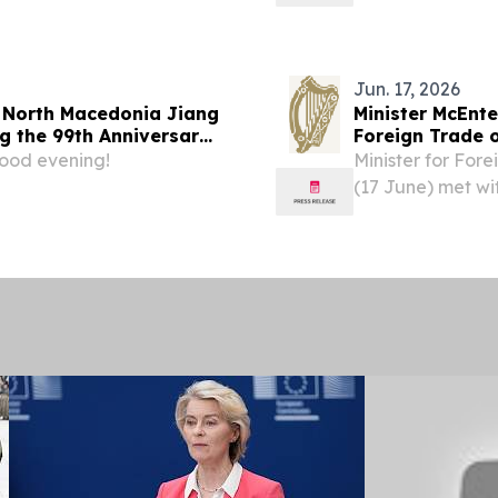
Naceva.
Jun. 17, 2026
 North Macedonia Jiang
Minister McEnte
g the 99th Anniversary
Foreign Trade 
le's Liberation Army
ood evening!
Minister for For
(17 June) met wit
Trade of North 