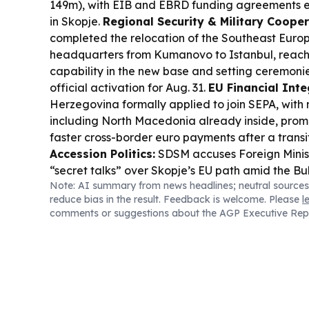
149m), with EIB and EBRD funding agreements e
in Skopje.
Regional Security & Military Cooper
completed the relocation of the Southeast Euro
headquarters from Kumanovo to Istanbul, reachi
capability in the new base and setting ceremonie
official activation for Aug. 31.
EU Financial Inte
Herzegovina formally applied to join SEPA, with 
including North Macedonia already inside, prom
faster cross-border euro payments after a transi
Accession Politics:
SDSM accuses Foreign Minis
“secret talks” over Skopje’s EU path amid the Bu
Note: AI summary from news headlines; neutral sources
the minister said confidential efforts aim for a “
reduce bias in the result. Feedback is welcome. Please
l
solution” without crossing “red lines.”
Cross-Bor
comments or suggestions about the AGP Executive Rep
Greece launched a €3.07m Interreg project wit
improve governance and sustainable managemen
building joint monitoring and decision-making st
Heat:
Extreme drought and heat are driving wild
Macedonia, with dozens of fires reported and maj
the Kavadarci area.
Diplomatic Outreach:
Kaza