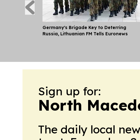
Germany's Brigade Key to Deterring
Russia, Lithuanian FM Tells Euronews
Sign up for:
North Macedo
The daily local ne