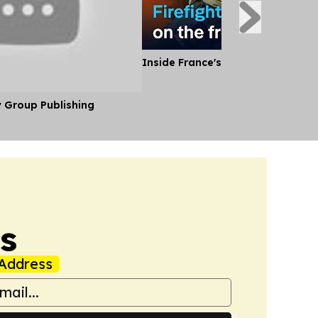
Inside France's Fight Against Wild
y Group Publishing
s
Address