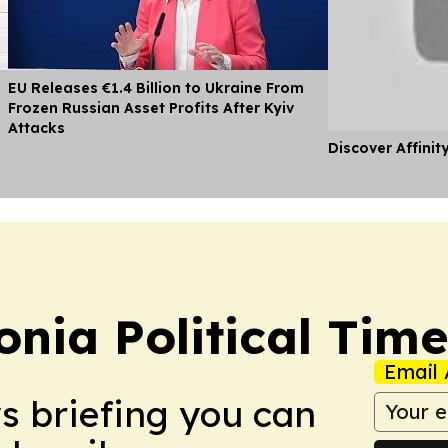
EU Releases €1.4 Billion to Ukraine From
Frozen Russian Asset Profits After Kyiv
Attacks
Discover Affinit
nia Political Time
Email 
ws briefing you can