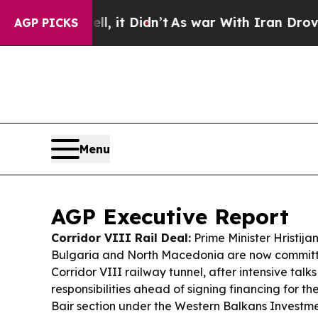
l, it Didn’t
As war With Iran Drove oil Prices 
AGP PICKS
Menu
AGP Executive Report
Corridor VIII Rail Deal:
Prime Minister Hristija
Bulgaria and North Macedonia are now committe
Corridor VIII railway tunnel, after intensive talks
responsibilities ahead of signing financing for 
Bair section under the Western Balkans Invest