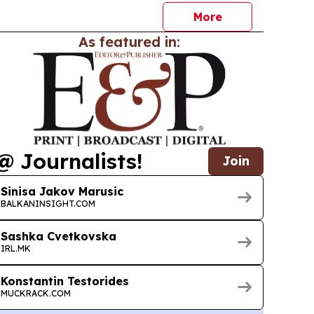
More
As featured in:
@ Journalists!
Join
Sinisa Jakov Marusic
BALKANINSIGHT.COM
Sashka Cvetkovska
IRL.MK
Konstantin Testorides
MUCKRACK.COM