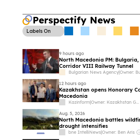
honorary consulate in Ohrid to deepen cooperati
investment, culture, and tourism, with visa-free t
Perspectify News
Sports—Conference League:
Hibernian hosts 
Shkendija in the UEFA Conference League third q
Labels
On
Shkendija arriving without their head coach du
delays.
9 hours ago
North Macedonia PM: Bulgaria,
Corridor VIII Railway Tunnel
Bulgarian News Agency
|
12 hours ago
Kazakhstan opens Honorary Con
Macedonia
Kazinform
|
Owner: Kazakhstan Government
Aug. 5, 2026
North Macedonia battles wildf
drought intensifies
bne IntelliNews
|
Owner: Ben Aris