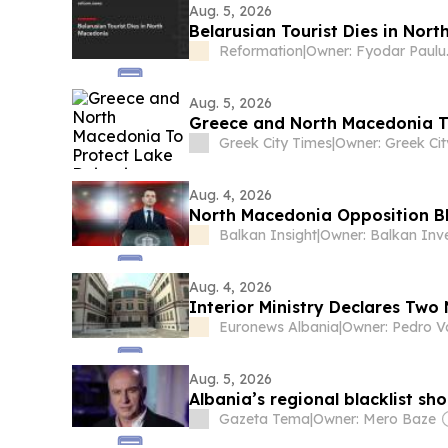
Aug. 5, 2026
Belarusian Tourist Dies in Nor
Reformation
|
Owne
Aug. 5, 2026
Greece and North Macedonia T
Greek City Times
|
Aug. 4, 2026
North Macedonia Opposition Bla
Balkan Insight
|
Aug. 4, 2026
Interior Ministry Declares Tw
Euronews Albania
|
Aug. 5, 2026
Albania’s regional blacklist sho
Gazeta Tema
|
Owner: Mero Baze