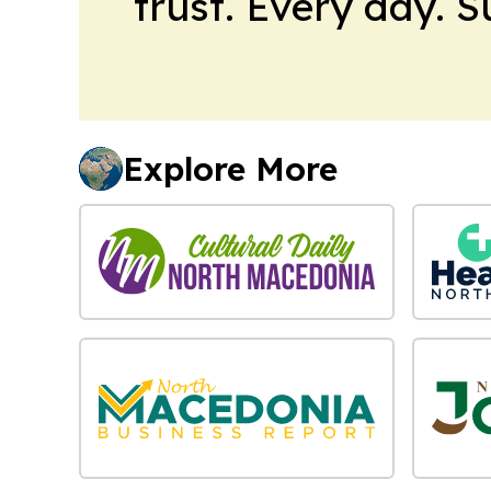
trust. Every day. 
Explore More