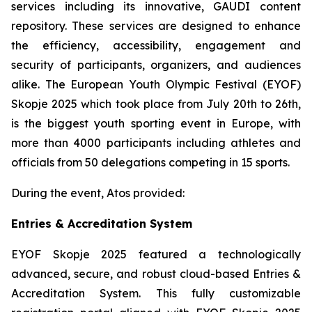
services including its innovative, GAUDI content
repository. These services are designed to enhance
the efficiency, accessibility, engagement and
security of participants, organizers, and audiences
alike. The European Youth Olympic Festival (EYOF)
Skopje 2025 which took place from July 20th to 26th,
is the biggest youth sporting event in Europe, with
more than 4000 participants including athletes and
officials from 50 delegations competing in 15 sports.
During the event, Atos provided:
Entries & Accreditation System
EYOF Skopje 2025 featured a technologically
advanced, secure, and robust cloud-based Entries &
Accreditation System. This fully customizable