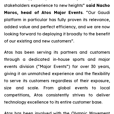
stakeholders experience to new heights
”
said Nacho
Moros, head of Atos Major Events
. “
Our Gaudi
platform in particular has fully proven its relevance,
added value and perfect efficiency, and we are now
looking forward to deploying it broadly to the benefit
of our existing and new customers
”.
Atos has been serving its partners and customers
through a dedicated in-house sports and major
events division (“Major Events”) for over 30 years,
giving it an unmatched experience and the flexibility
to serve its customers regardless of their exposure,
size and scale. From global events to local
competitions, Atos consistently strives to deliver
technology excellence to its entire customer base.
Atos has been involved with the Olympic Movement