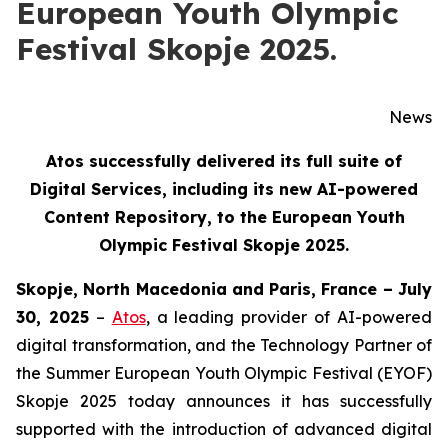
European Youth Olympic
Festival Skopje 2025.
News
Atos successfully delivered its full suite of
Digital Services, including its new AI-powered
Content Repository, to the European Youth
Olympic Festival Skopje 2025.
Skopje, North Macedonia and Paris, France – July
30, 2025
–
Atos
, a leading provider of AI-powered
digital transformation, and the Technology Partner of
the Summer European Youth Olympic Festival (EYOF)
Skopje 2025 today announces it has successfully
supported with the introduction of advanced digital