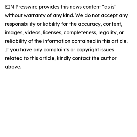
EIN Presswire provides this news content "as is"
without warranty of any kind. We do not accept any
responsibility or liability for the accuracy, content,
images, videos, licenses, completeness, legality, or
reliability of the information contained in this article.
If you have any complaints or copyright issues
related to this article, kindly contact the author
above.