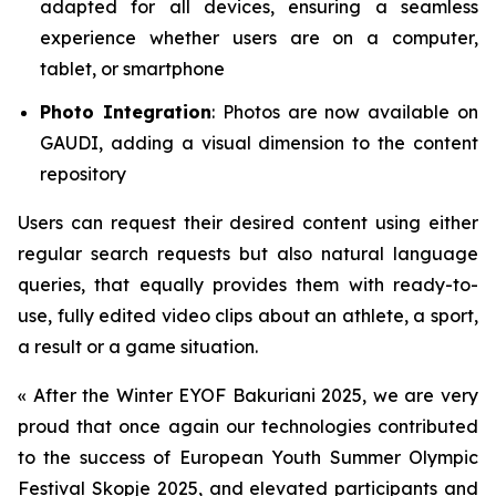
adapted for all devices, ensuring a seamless
experience whether users are on a computer,
tablet, or smartphone
Photo Integration
: Photos are now available on
GAUDI, adding a visual dimension to the content
repository
Users can request their desired content using either
regular search requests but also natural language
queries, that equally provides them with ready-to-
use, fully edited video clips about an athlete, a sport,
a result or a game situation.
«
After the Winter EYOF Bakuriani 2025, we are very
proud that once again our technologies contributed
to the success of European Youth Summer Olympic
Festival Skopje 2025, and elevated participants and