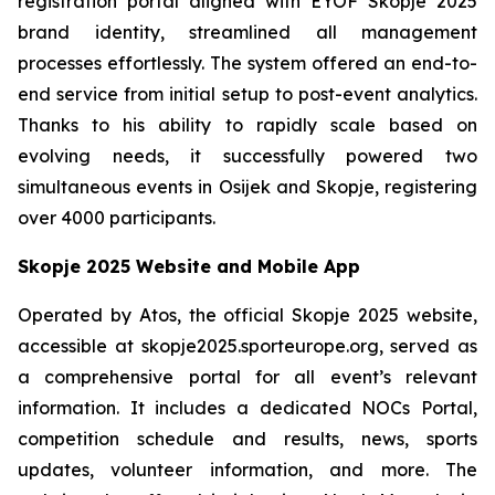
registration portal aligned with EYOF Skopje 2025
brand identity, streamlined all management
processes effortlessly. The system offered an end-to-
end service from initial setup to post-event analytics.
Thanks to his ability to rapidly scale based on
evolving needs, it successfully powered two
simultaneous events in Osijek and Skopje, registering
over 4000 participants.
Skopje 2025 Website and Mobile App
Operated by Atos, the official Skopje 2025 website,
accessible at skopje2025.sporteurope.org, served as
a comprehensive portal for all event’s relevant
information. It includes a dedicated NOCs Portal,
competition schedule and results, news, sports
updates, volunteer information, and more. The