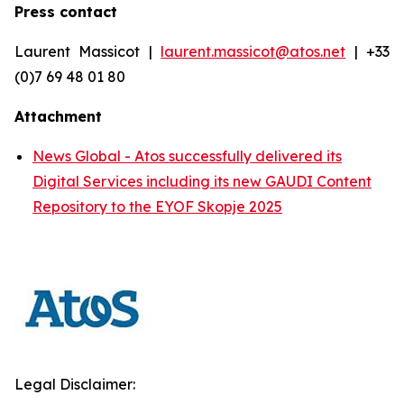
Press contact
Laurent Massicot |
laurent.massicot@atos.net
| +33
(0)7 69 48 01 80
Attachment
News Global - Atos successfully delivered its
Digital Services including its new GAUDI Content
Repository to the EYOF Skopje 2025
Legal Disclaimer: