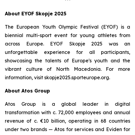
***
About EYOF Skopje 2025
The European Youth Olympic Festival (EYOF) is a
biennial multi-sport event for young athletes from
across Europe. EYOF Skopje 2025 was an
unforgettable experience for all participants,
showcasing the talents of Europe's youth and the
vibrant culture of North Macedonia. For more
information, visit skopje2025.sporteurope.org.
About Atos Group
Atos Group is a global leader in digital
transformation with c. 72,000 employees and annual
revenue of c. €10 billion, operating in 68 countries
under two brands — Atos for services and Eviden for