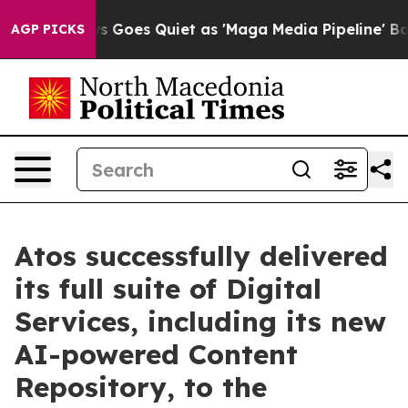
x News Goes Quiet as 'Maga Media Pipeline' Backfires
AGP PICKS
Atos successfully delivered
its full suite of Digital
Services, including its new
AI-powered Content
Repository, to the