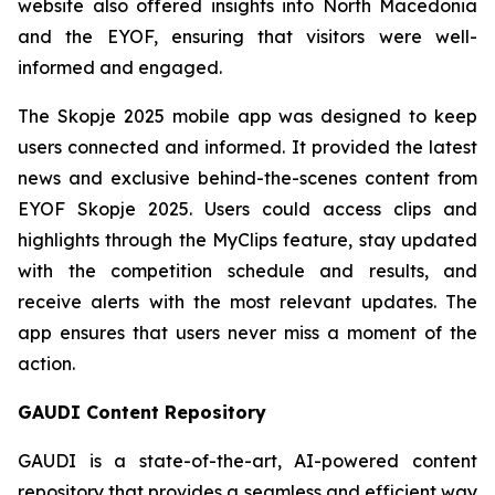
website also offered insights into North Macedonia
and the EYOF, ensuring that visitors were well-
informed and engaged.
The Skopje 2025 mobile app was designed to keep
users connected and informed. It provided the latest
news and exclusive behind-the-scenes content from
EYOF Skopje 2025. Users could access clips and
highlights through the MyClips feature, stay updated
with the competition schedule and results, and
receive alerts with the most relevant updates. The
app ensures that users never miss a moment of the
action.
GAUDI Content Repository
GAUDI is a state-of-the-art, AI-powered content
repository that provides a seamless and efficient way