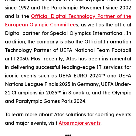
since 1992 and the Paralympic Movement since 2002
and is the
Official Digital Technology Partner of the
European Olympic Committee
s, as well as the official
Digital partner for Special Olympics International. In
addition, the company is also the Official Information
Technology Partner of UEFA National Team Football
until 2030. Most recently, Atos has been instrumental
in delivering successful leading-edge IT services for
iconic events such as UEFA EURO 2024™ and UEFA
Nations League Finals 2025 in Germany, UEFA Under-
21 Championship 2025™ in Slovakia, and the Olympic
and Paralympic Games Paris 2024.
To learn more about Atos solutions for sporting events
and major events, visit
Atos major events
.