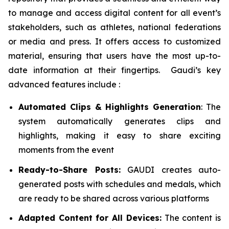
to manage and access digital content for all event’s
stakeholders, such as athletes, national federations
or media and press. It offers access to customized
material, ensuring that users have the most up-to-
date information at their fingertips. Gaudi’s key
advanced features include :
Automated Clips & Highlights Generation
: The
system automatically generates clips and
highlights, making it easy to share exciting
moments from the event
Ready-to-Share Posts:
GAUDI creates auto-
generated posts with schedules and medals, which
are ready to be shared across various platforms
Adapted Content for All Devices:
The content is