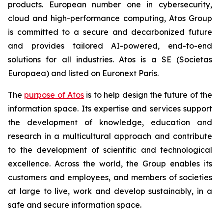
products. European number one in cybersecurity,
cloud and high-performance computing, Atos Group
is committed to a secure and decarbonized future
and provides tailored AI-powered, end-to-end
solutions for all industries. Atos is a SE (Societas
Europaea) and listed on Euronext Paris.
The
purpose of Atos
is to help design the future of the
information space. Its expertise and services support
the development of knowledge, education and
research in a multicultural approach and contribute
to the development of scientific and technological
excellence. Across the world, the Group enables its
customers and employees, and members of societies
at large to live, work and develop sustainably, in a
safe and secure information space.