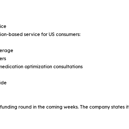
ice
ion-based service for US consumers:
verage
ers
medication optimization consultations
ide
unding round in the coming weeks. The company states it i