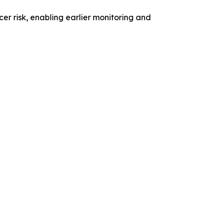
er risk, enabling earlier monitoring and