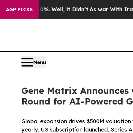
. Well, it Didn’t
As war With Iran Drove oil Pr
AGP PICKS
Menu
Gene Matrix Announces 
Round for AI-Powered G
Global expansion drives $500M valuation 
yearly. US subscription launched. Series 