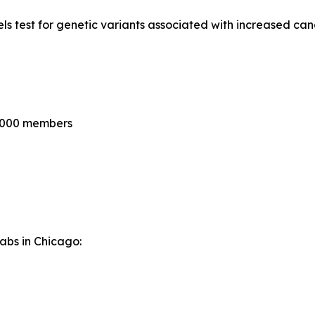
 test for genetic variants associated with increased canc
0,000 members
Labs in Chicago: