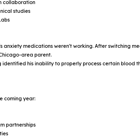
ch collaboration
nical studies
Labs
 anxiety medications weren't working. After switching me
a Chicago-area parent.
identified his inability to properly process certain blood th
the coming year:
em partnerships
ties