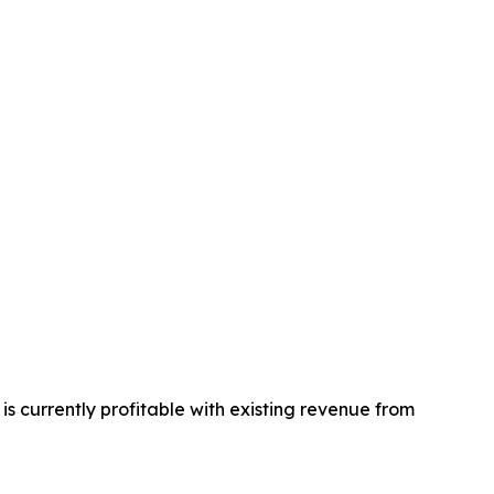
s currently profitable with existing revenue from