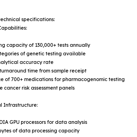
echnical specifications:
apabilities:
ng capacity of 130,000+ tests annually
tegories of genetic testing available
alytical accuracy rate
turnaround time from sample receipt
e of 700+ medications for pharmacogenomic testing
 cancer risk assessment panels
l Infrastructure:
IA GPU processors for data analysis
bytes of data processing capacity