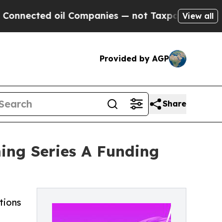
il Companies — not Taxpayers — the Chance to Ca
View all
Provided by AGP
Share
ing Series A Funding
tions