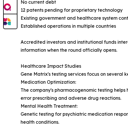
No current debt
12 patents pending for proprietary technology
Existing government and healthcare system cont
Established operations in multiple countries
Accredited investors and institutional funds inte
information when the round officially opens.
Healthcare Impact Studies
Gene Matrix's testing services focus on several k
Medication Optimization:
The company's pharmacogenomic testing helps hea
error prescribing and adverse drug reactions.
Mental Health Treatment:
Genetic testing for psychiatric medication respon
health conditions.