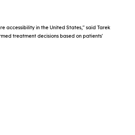
 accessibility in the United States," said Tarek
rmed treatment decisions based on patients'