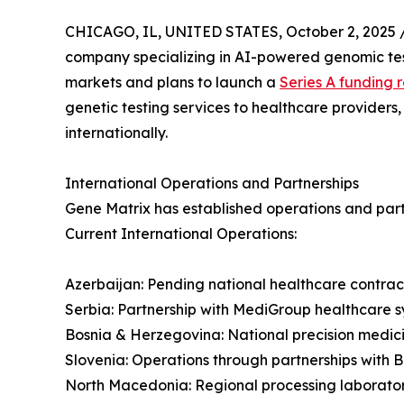
CHICAGO, IL, UNITED STATES, October 2, 2025 
company specializing in AI-powered genomic test
markets and plans to launch a
Series A funding 
genetic testing services to healthcare providers
internationally.
International Operations and Partnerships
Gene Matrix has established operations and partn
Current International Operations:
Azerbaijan: Pending national healthcare contract
Serbia: Partnership with MediGroup healthcare sy
Bosnia & Herzegovina: National precision medi
Slovenia: Operations through partnerships with 
North Macedonia: Regional processing laborato