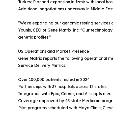
Turkey: Planned expansion in Izmir with local hos
Additional negotiations underway in Middle East
"We're expanding our genomic testing services gl
Younis, CEO of Gene Matrix Inc. "Our technology
genetic profiles."
US Operations and Market Presence
Gene Matrix reports the following operational met
Service Delivery Metrics:
Over 100,000 patients tested in 2024
Partnerships with 37 hospitals across 12 states
Integration with Epic, Cerner, and Allscripts elec
Coverage approved by 45 state Medicaid prog
Pilot programs scheduled with Mayo Clinic, Cleve