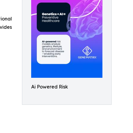
tional
vides
Ai Powered Risk