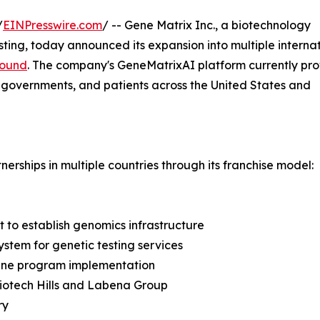
/
EINPresswire.com
/ -- Gene Matrix Inc., a biotechnology
ing, today announced its expansion into multiple interna
round
. The company's GeneMatrixAI platform currently pro
, governments, and patients across the United States and
erships in multiple countries through its franchise model:
 to establish genomics infrastructure
stem for genetic testing services
cine program implementation
Biotech Hills and Labena Group
ry