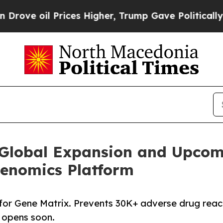
ices Higher, Trump Gave Politically Connected o
Global Expansion and Upcom
enomics Platform
for Gene Matrix. Prevents 30K+ adverse drug reac
A opens soon.