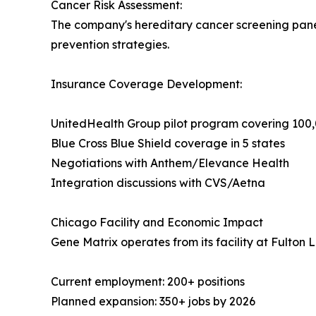
Cancer Risk Assessment:
The company's hereditary cancer screening panels
prevention strategies.
Insurance Coverage Development:
UnitedHealth Group pilot program covering 10
Blue Cross Blue Shield coverage in 5 states
Negotiations with Anthem/Elevance Health
Integration discussions with CVS/Aetna
Chicago Facility and Economic Impact
Gene Matrix operates from its facility at Fulton 
Current employment: 200+ positions
Planned expansion: 350+ jobs by 2026