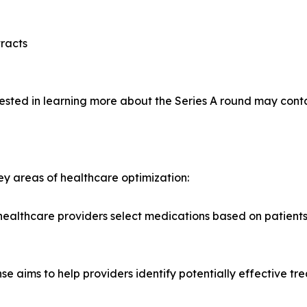
racts
rested in learning more about the Series A round may conta
ey areas of healthcare optimization:
lthcare providers select medications based on patients' g
se aims to help providers identify potentially effective tr