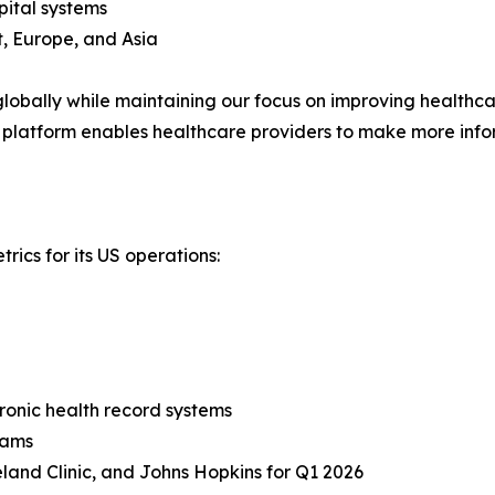
pital systems
, Europe, and Asia
obally while maintaining our focus on improving healthcare
 platform enables healthcare providers to make more info
rics for its US operations:
tronic health record systems
rams
land Clinic, and Johns Hopkins for Q1 2026