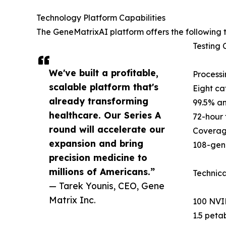
Technology Platform Capabilities
The GeneMatrixAI platform offers the following t
Testing C
We've built a profitable,
Processi
scalable platform that's
Eight ca
already transforming
99.5% an
healthcare. Our Series A
72-hour 
round will accelerate our
Coverag
expansion and bring
108-gene
precision medicine to
millions of Americans.”
Technica
— Tarek Younis, CEO, Gene
Matrix Inc.
100 NVID
1.5 peta