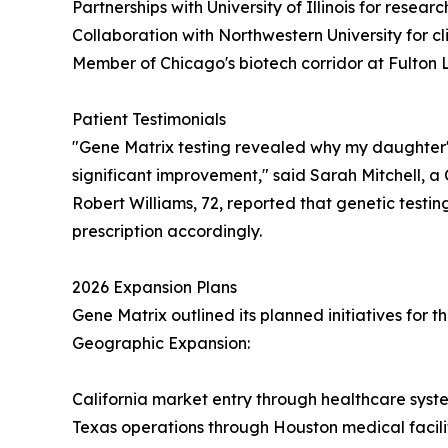
Partnerships with University of Illinois for resear
Collaboration with Northwestern University for cli
Member of Chicago's biotech corridor at Fulton 
Patient Testimonials
"Gene Matrix testing revealed why my daughter's
significant improvement," said Sarah Mitchell, 
Robert Williams, 72, reported that genetic testing 
prescription accordingly.
2026 Expansion Plans
Gene Matrix outlined its planned initiatives for 
Geographic Expansion:
California market entry through healthcare syst
Texas operations through Houston medical facili