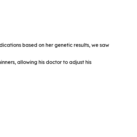
dications based on her genetic results, we saw
inners, allowing his doctor to adjust his