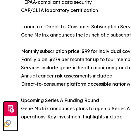
HIPAA-compliant data security
CAP/CLIA laboratory certification
Launch of Direct-to-Consumer Subscription Serv
Gene Matrix announces the launch of a subscript
Monthly subscription price: $99 for individual co
Family plan: $279 per month for up to four memb
Services include genetic health monitoring and 
Annual cancer risk assessments included
Direct-to-consumer platform accessible nationw
Upcoming Series A Funding Round
Gene Matrix announces plans to open a Series A f
operations. Key investment highlights include: