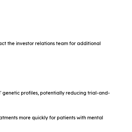
ct the investor relations team for additional
enetic profiles, potentially reducing trial-and-
eatments more quickly for patients with mental