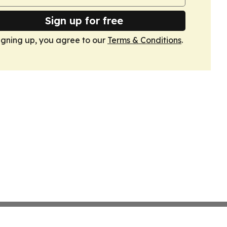
Sign up for free
igning up, you agree to our
Terms & Conditions
.