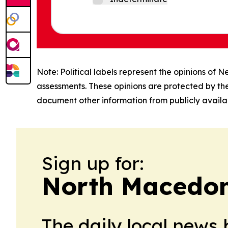
Note: Political labels represent the opinions of N
assessments. These opinions are protected by th
document other information from publicly availab
Sign up for:
North Macedoni
The daily local news 