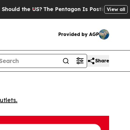
ould the US?
The Pentagon Is Posting Cryptic Bib
View all
Provided by AGP
Share
utlets.