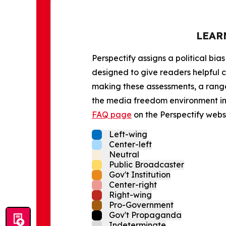
LEAR
Perspectify assigns a political bias
designed to give readers helpful c
making these assessments, a range 
the media freedom environment in t
FAQ page
on the Perspectify websi
Left-wing
Center-left
Neutral
Public Broadcaster
Gov't Institution
Center-right
Right-wing
Pro-Government
Gov't Propaganda
Indeterminate