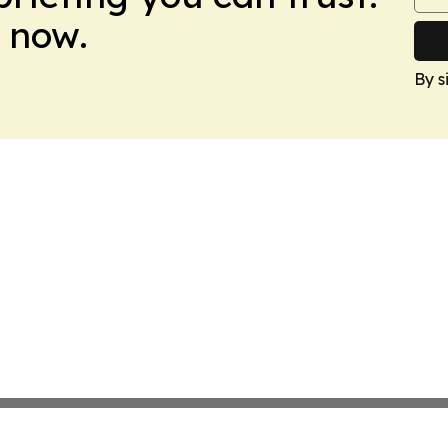
 now.
By s