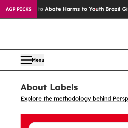
llion Fund to Abate Harms to Youth
Brazil Gives 
AGP PICKS
Menu
About Labels
Explore the methodology behind Perspe