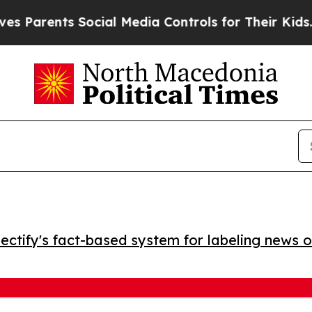
Parents Social Media Controls for Their Kids. Sh
ctify's fact-based system for labeling news o