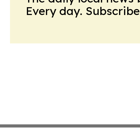
Every day. Subscribe