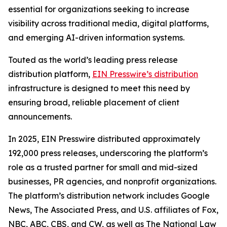
essential for organizations seeking to increase
visibility across traditional media, digital platforms,
and emerging AI-driven information systems.
Touted as the world’s leading press release
distribution platform,
EIN Presswire’s distribution
infrastructure is designed to meet this need by
ensuring broad, reliable placement of client
announcements.
In 2025, EIN Presswire distributed approximately
192,000 press releases, underscoring the platform’s
role as a trusted partner for small and mid-sized
businesses, PR agencies, and nonprofit organizations.
The platform’s distribution network includes Google
News, The Associated Press, and U.S. affiliates of Fox,
NBC, ABC, CBS, and CW, as well as The National Law