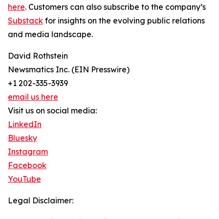
here
. Customers can also subscribe to the company’s
Substack
for insights on the evolving public relations
and media landscape.
David Rothstein
Newsmatics Inc. (EIN Presswire)
+1 202-335-3939
email us here
Visit us on social media:
LinkedIn
Bluesky
Instagram
Facebook
YouTube
Legal Disclaimer: