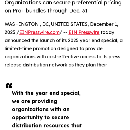
Organizations can secure preferential pricing
on Pro+ bundles through Dec. 31
WASHINGTON , DC, UNITED STATES, December 1,
2025 /
EINPresswire.com
/ --
EIN Presswire
today
announced the launch of its 2025 year end special, a
limited-time promotion designed to provide
organizations with cost-effective access to its press
release distribution network as they plan their
With the year end special,
we are providing
organizations with an
opportunity to secure
distribution resources that