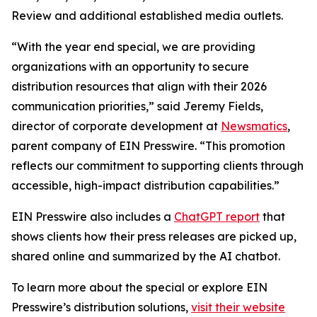
Review and additional established media outlets.
“With the year end special, we are providing
organizations with an opportunity to secure
distribution resources that align with their 2026
communication priorities,” said Jeremy Fields,
director of corporate development at
Newsmatics
,
parent company of EIN Presswire. “This promotion
reflects our commitment to supporting clients through
accessible, high-impact distribution capabilities.”
EIN Presswire also includes a
ChatGPT report
that
shows clients how their press releases are picked up,
shared online and summarized by the AI chatbot.
To learn more about the special or explore EIN
Presswire’s distribution solutions,
visit their website