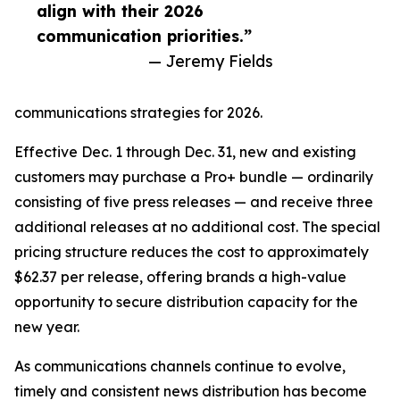
align with their 2026
communication priorities.”
— Jeremy Fields
communications strategies for 2026.
Effective Dec. 1 through Dec. 31, new and existing
customers may purchase a Pro+ bundle — ordinarily
consisting of five press releases — and receive three
additional releases at no additional cost. The special
pricing structure reduces the cost to approximately
$62.37 per release, offering brands a high-value
opportunity to secure distribution capacity for the
new year.
As communications channels continue to evolve,
timely and consistent news distribution has become