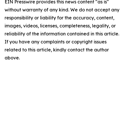
EIN Presswire provides this news content "as is"
without warranty of any kind. We do not accept any
responsibility or liability for the accuracy, content,
images, videos, licenses, completeness, legality, or
reliability of the information contained in this article.
If you have any complaints or copyright issues
related to this article, kindly contact the author
above.