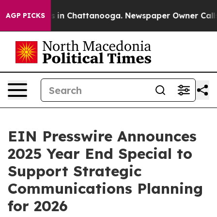
pse
Chaos in Chattanooga. Newspaper Owner Calls the
AGP PICKS
EIN Presswire Announces
2025 Year End Special to
Support Strategic
Communications Planning
for 2026