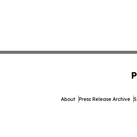
P
About
Press Release Archive
S
© 1995-2026 Newsmatics Inc.