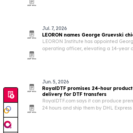
California.
Jul. 7, 2026
LEORON names George Gruevski chief
LEORON Institute has appointed George
operating officer, elevating a 14-year
role as the Saudi-headquartered train
expands across Saudi Arabia, the GCC
Jun. 5, 2026
RoyalDTF promises 24-hour producti
delivery for DTF transfers
RoyalDTF.com says it can produce prem
24 hours and ship them by DHL Express 
in as little as 1-3 days.