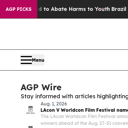
illion Fund to Abate Harms to Youth
Brazil Give
AGP PICKS
Menu
AGP Wire
Stay informed with articles highlighti
Aug. 1, 2026
LAcon V Worldcon Film Festival nam
The LAcon Worldcon Film Festival ann
winners ahead of the Aug. 27-31 conven