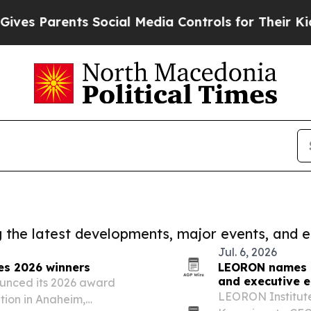
s Parents Social Media Controls for Their Kids. S
ng the latest developments, major events, and e
Jul. 6, 2026
es 2026 winners
LEORON names L
and executive 
ounced its 2026 award
LEORON Institut
tion in Anaheim,