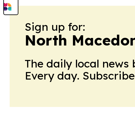
Sign up for:
North Macedoni
The daily local news 
Every day. Subscribe