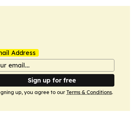
ail Address
Sign up for free
igning up, you agree to our
Terms & Conditions
.