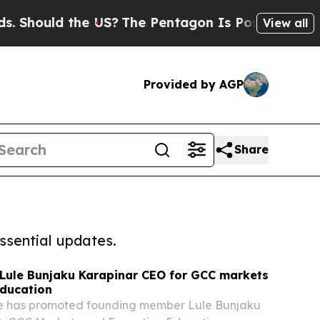
hould the US?
The Pentagon Is Posting Cryptic Bi
View all
Provided by AGP
Share
ssential updates.
ule Bunjaku Karapinar CEO for GCC markets
education
e has promoted founding member Lule Bunjaku