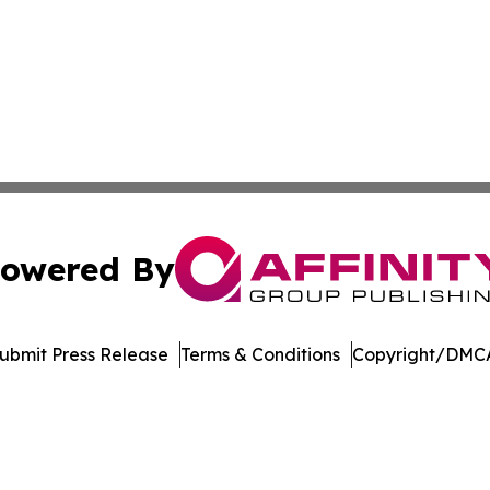
owered By
ubmit Press Release
Terms & Conditions
Copyright/DMCA
 dba Affinity Group Publishing & North Macedonia Political
Cookie Settings / Your Privacy Choices