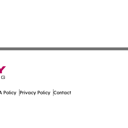
 Policy
Privacy Policy
Contact
 Times. All Rights Reserved.