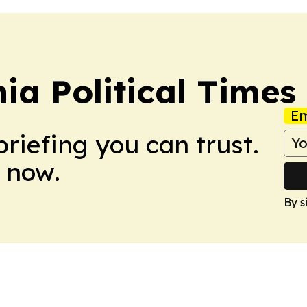
a Political Times
Em
briefing you can trust.
 now.
By s