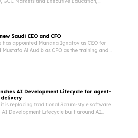
, GCC Markets and Executive Education,
ole in leading the company’s regional growth.
new Saudi CEO and CFO
e has appointed Mariana Ignatov as CEO for
 Mustafa Al Audib as CFO as the training and
deepens its investment in the Kingdom.
nches AI Development Lifecycle for agent-
delivery
it is replacing traditional Scrum-style software
n AI Development Lifecycle built around AI
 oversight.