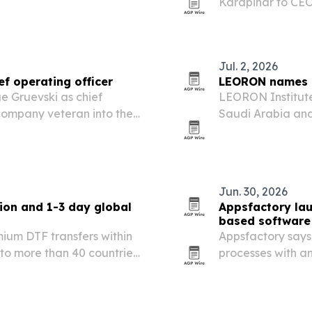
Karapinar to CEO
formalizing her r
Jul. 2, 2026
 operating officer
LEORON names 
 Gruevski as chief
LEORON Institut
 company veteran into the
Saudi Arabia and
ing and EdTech provider
EdTech provider 
, Europe and beyond.
Jun. 30, 2026
on and 1-3 day global
Appsfactory lau
based software 
ium DTF transfers within
Appsfactory says 
to more than 40 countries
processes with a
agents and human