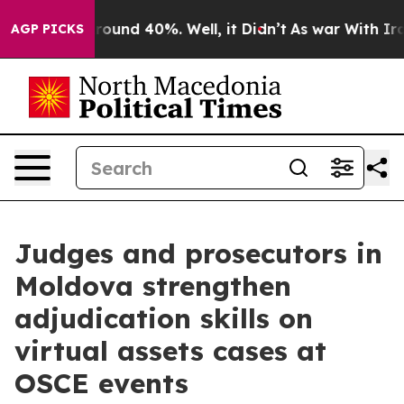
 Floor Around 40%. Well, it Didn’t
As war With Iran 
AGP PICKS
Judges and prosecutors in
Moldova strengthen
adjudication skills on
virtual assets cases at
OSCE events