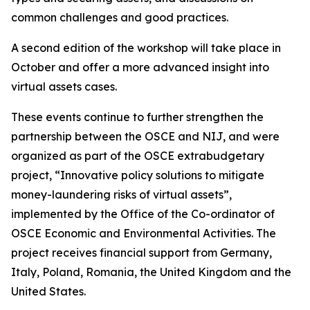
common challenges and good practices.
A second edition of the workshop will take place in
October and offer a more advanced insight into
virtual assets cases.
These events continue to further strengthen the
partnership between the OSCE and NIJ, and were
organized as part of the OSCE extrabudgetary
project, “Innovative policy solutions to mitigate
money-laundering risks of virtual assets”,
implemented by the Office of the Co-ordinator of
OSCE Economic and Environmental Activities. The
project receives financial support from Germany,
Italy, Poland, Romania, the United Kingdom and the
United States.