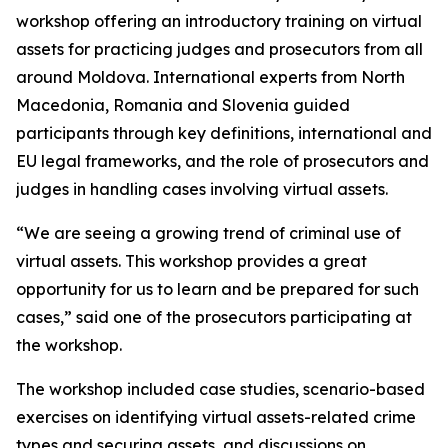
workshop offering an introductory training on virtual
assets for practicing judges and prosecutors from all
around Moldova. International experts from North
Macedonia, Romania and Slovenia guided
participants through key definitions, international and
EU legal frameworks, and the role of prosecutors and
judges in handling cases involving virtual assets.
“We are seeing a growing trend of criminal use of
virtual assets. This workshop provides a great
opportunity for us to learn and be prepared for such
cases,” said one of the prosecutors participating at
the workshop.
The workshop included case studies, scenario-based
exercises on identifying virtual assets-related crime
types and securing assets, and discussions on