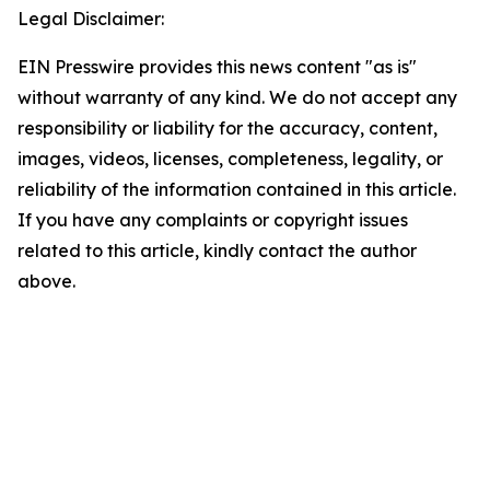
Legal Disclaimer:
EIN Presswire provides this news content "as is"
without warranty of any kind. We do not accept any
responsibility or liability for the accuracy, content,
images, videos, licenses, completeness, legality, or
reliability of the information contained in this article.
If you have any complaints or copyright issues
related to this article, kindly contact the author
above.