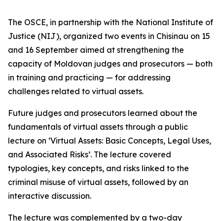
The OSCE, in partnership with the National Institute of
Justice (NIJ), organized two events in Chisinau on 15
and 16 September aimed at strengthening the
capacity of Moldovan judges and prosecutors — both
in training and practicing — for addressing
challenges related to virtual assets.
Future judges and prosecutors learned about the
fundamentals of virtual assets through a public
lecture on ‘Virtual Assets: Basic Concepts, Legal Uses,
and Associated Risks’. The lecture covered
typologies, key concepts, and risks linked to the
criminal misuse of virtual assets, followed by an
interactive discussion.
The lecture was complemented by a two-day