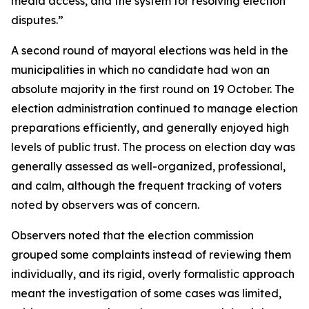
media access, and the system for resolving election
disputes.”
A second round of mayoral elections was held in the
municipalities in which no candidate had won an
absolute majority in the first round on 19 October. The
election administration continued to manage election
preparations efficiently, and generally enjoyed high
levels of public trust. The process on election day was
generally assessed as well-organized, professional,
and calm, although the frequent tracking of voters
noted by observers was of concern.
Observers noted that the election commission
grouped some complaints instead of reviewing them
individually, and its rigid, overly formalistic approach
meant the investigation of some cases was limited,