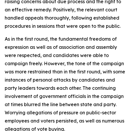
raising concerns about due process and the right to
an effective remedy. Positively, the relevant court
handled appeals thoroughly, following established
procedures in sessions that were open to the public.
As in the first round, the fundamental freedoms of
expression as well as of association and assembly
were respected, and candidates were able to
campaign freely. However, the tone of the campaign
was more restrained than in the first round, with some
instances of personal attacks by candidates and
party leaders towards each other. The continuing
involvement of government officials in the campaign
at times blurred the line between state and party.
Worrying allegations of pressure on public-sector
employees and voters persisted, as well as numerous
allegations of vote buying.