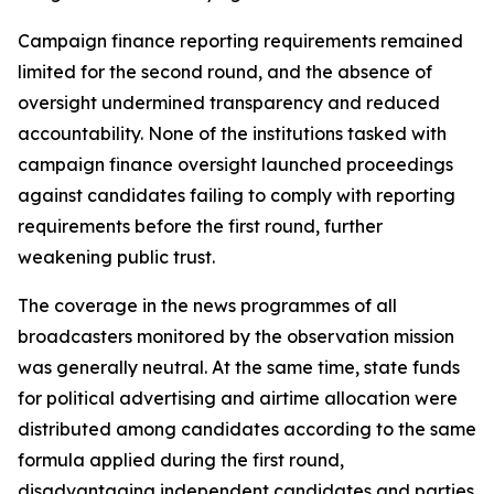
Campaign finance reporting requirements remained
limited for the second round, and the absence of
oversight undermined transparency and reduced
accountability. None of the institutions tasked with
campaign finance oversight launched proceedings
against candidates failing to comply with reporting
requirements before the first round, further
weakening public trust.
The coverage in the news programmes of all
broadcasters monitored by the observation mission
was generally neutral. At the same time, state funds
for political advertising and airtime allocation were
distributed among candidates according to the same
formula applied during the first round,
disadvantaging independent candidates and parties