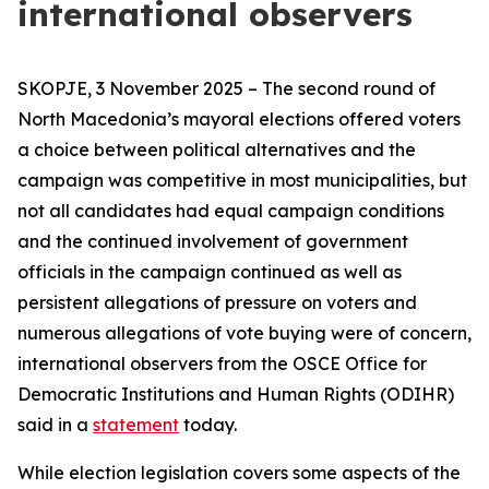
international observers
SKOPJE, 3 November 2025 – The second round of
North Macedonia’s mayoral elections offered voters
a choice between political alternatives and the
campaign was competitive in most municipalities, but
not all candidates had equal campaign conditions
and the continued involvement of government
officials in the campaign continued as well as
persistent allegations of pressure on voters and
numerous allegations of vote buying were of concern,
international observers from the OSCE Office for
Democratic Institutions and Human Rights (ODIHR)
said in a
statement
today.
While election legislation covers some aspects of the