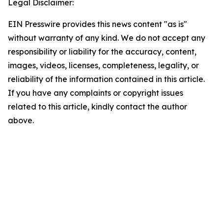
Legal Disclaimer:
EIN Presswire provides this news content "as is"
without warranty of any kind. We do not accept any
responsibility or liability for the accuracy, content,
images, videos, licenses, completeness, legality, or
reliability of the information contained in this article.
If you have any complaints or copyright issues
related to this article, kindly contact the author
above.