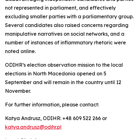
not represented in parliament, and effectively
excluding smaller parties with a parliamentary group.
Several candidates also raised concerns regarding
manipulative narratives on social networks, and a
number of instances of inflammatory rhetoric were
noted online.
ODIHR’s election observation mission to the local
elections in North Macedonia opened on 5
September and will remain in the country until 12
November.
For further information, please contact:
Katya Andrusz, ODIHR: +48 609 522 266 or
katya.andrusz@odihr.pl