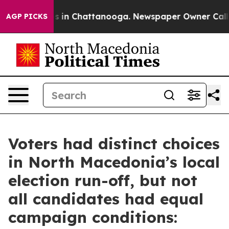
apse
Chaos in Chattanooga. Newspaper Owner Calls th
AGP PICKS
Voters had distinct choices
in North Macedonia’s local
election run-off, but not
all candidates had equal
campaign conditions: