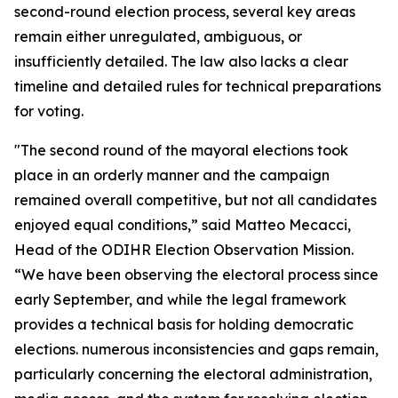
second-round election process, several key areas
remain either unregulated, ambiguous, or
insufficiently detailed. The law also lacks a clear
timeline and detailed rules for technical preparations
for voting.
"The second round of the mayoral elections took
place in an orderly manner and the campaign
remained overall competitive, but not all candidates
enjoyed equal conditions,” said Matteo Mecacci,
Head of the ODIHR Election Observation Mission.
“We have been observing the electoral process since
early September, and while the legal framework
provides a technical basis for holding democratic
elections. numerous inconsistencies and gaps remain,
particularly concerning the electoral administration,