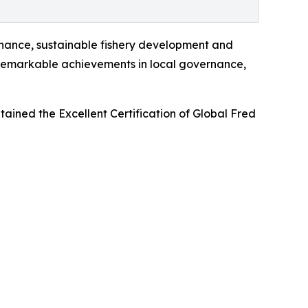
rnance, sustainable fishery development and
 remarkable achievements in local governance,
ined the Excellent Certification of Global Fred