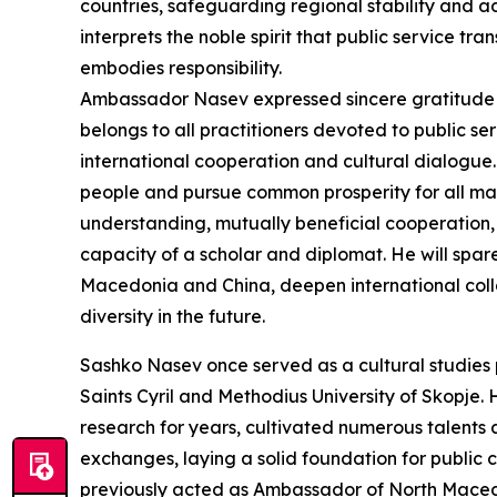
countries, safeguarding regional stability and 
interprets the noble spirit that public service 
embodies responsibility.
Ambassador Nasev expressed sincere gratitude i
belongs to all practitioners devoted to public 
international cooperation and cultural dialogue. 
people and pursue common prosperity for all man
understanding, mutually beneficial cooperation, 
capacity of a scholar and diplomat. He will spar
Macedonia and China, deepen international col
diversity in the future.
Sashko Nasev once served as a cultural studies 
Saints Cyril and Methodius University of Skopj
research for years, cultivated numerous talent
exchanges, laying a solid foundation for public
previously acted as Ambassador of North Macedo