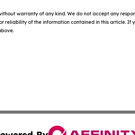
without warranty of any kind. We do not accept any responsib
r reliability of the information contained in this article. I
 above.
owered By