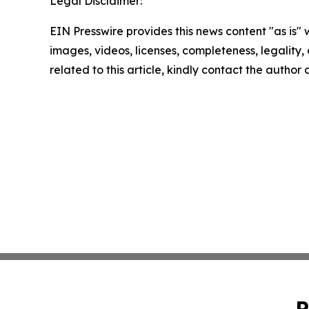
Legal Disclaimer:
EIN Presswire provides this news content "as is" 
images, videos, licenses, completeness, legality, o
related to this article, kindly contact the author
P