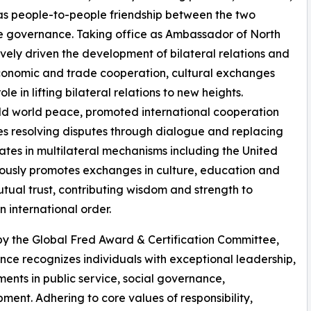
as people-to-people friendship between the two
ve governance. Taking office as Ambassador of North
ely driven the development of bilateral relations and
t, economic and trade cooperation, cultural exchanges
le in lifting bilateral relations to new heights.
eld world peace, promoted international cooperation
s resolving disputes through dialogue and replacing
pates in multilateral mechanisms including the United
ously promotes exchanges in culture, education and
tual trust, contributing wisdom and strength to
 international order.
 by the Global Fred Award & Certification Committee,
nce recognizes individuals with exceptional leadership,
nts in public service, social governance,
ent. Adhering to core values of responsibility,