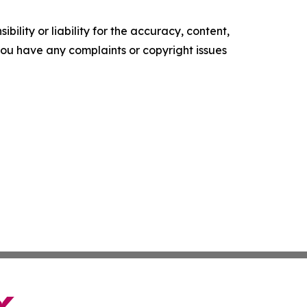
ility or liability for the accuracy, content,
f you have any complaints or copyright issues