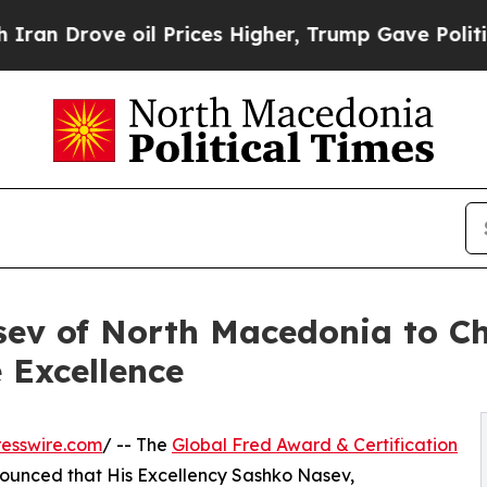
ove oil Prices Higher, Trump Gave Politically C
v of North Macedonia to Ch
 Excellence
esswire.com
/ -- The
Global Fred Award & Certification
ounced that His Excellency Sashko Nasev,