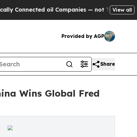
onnected oil Companies — not Taxpayers — the Ch
View all
Provided by AGP
Share
ina Wins Global Fred