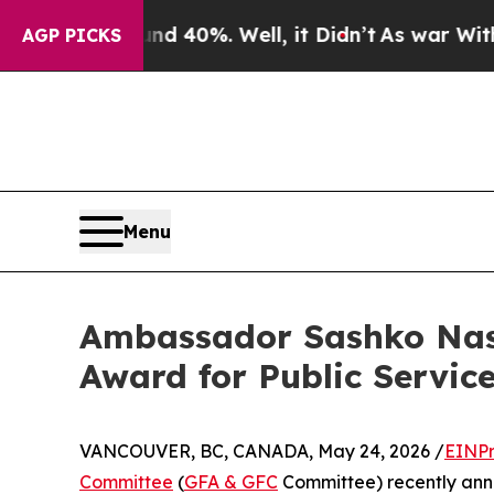
Around 40%. Well, it Didn’t
As war With Iran Dr
AGP PICKS
Menu
Ambassador Sashko Nase
Award for Public Service
VANCOUVER, BC, CANADA, May 24, 2026 /
EINPr
Committee
(
GFA & GFC
Committee) recently ann