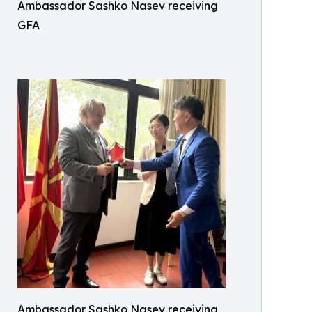
Ambassador Sashko Nasev receiving
GFA
Ambassador Sashko Nasev receiving