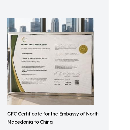
GFC Certificate for the Embassy of North
Macedonia to China