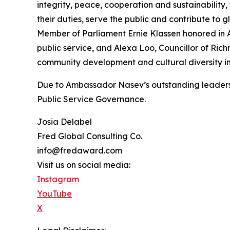
integrity, peace, cooperation and sustainability, 
their duties, serve the public and contribute to
Member of Parliament Ernie Klassen honored in A
public service, and Alexa Loo, Councillor of R
community development and cultural diversity in
Due to Ambassador Nasev’s outstanding leadershi
Public Service Governance.
Josia Delabel
Fred Global Consulting Co.
info@fredaward.com
Visit us on social media:
Instagram
YouTube
X