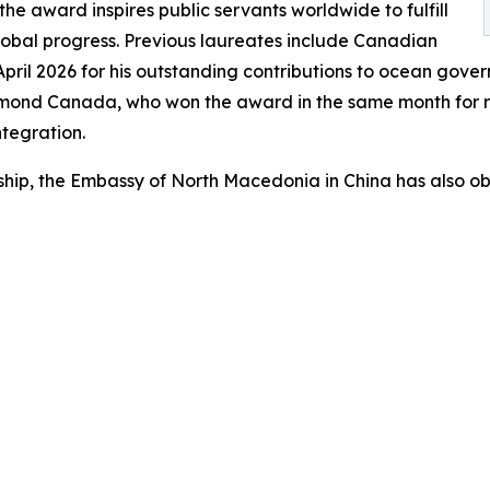
the award inspires public servants worldwide to fulfill
 global progress. Previous laureates include Canadian
pril 2026 for his outstanding contributions to ocean gove
ichmond Canada, who won the award in the same month for
tegration.
p, the Embassy of North Macedonia in China has also obta