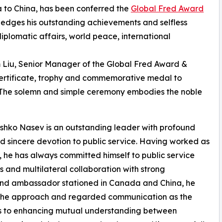
 to China, has been conferred the
Global Fred Award
ledges his outstanding achievements and selfless
iplomatic affairs, world peace, international
m Liu, Senior Manager of the Global Fred Award &
 certificate, trophy and commemorative medal to
The solemn and simple ceremony embodies the noble
ko Nasev is an outstanding leader with profound
sincere devotion to public service. Having worked as
 he has always committed himself to public service
 and multilateral collaboration with strong
r and ambassador stationed in Canada and China, he
s the approach and regarded communication as the
ns to enhancing mutual understanding between