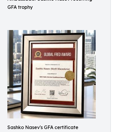
GFA trophy
Sashko Nasev's GFA certificate