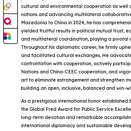
cultural and environmental cooperation as well 
nations and advancing multilateral collaborati
Macedonia to China in 2024, he has comprehensiv
yielded fruitful results in political mutual trus
and multilateral coordination, playing a pivotal ro
Throughout his diplomatic career, he firmly uph
and facilitated cultural exchanges. He advocate
confrontation with cooperation, actively partici
Nations and China-CEEC cooperation, and vigor
art to eliminate estrangement and strengthen mu
building an open, inclusive, balanced and win-win
As a prestigious international honor established
the Global Fred Award for Public Service Excelle
long-term devotion and remarkable accomplishme
international diplomacy and sustainable developm