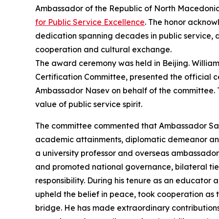
Ambassador of the Republic of North Macedonia
for Public Service Excellence
. The honor acknow
dedication spanning decades in public service, d
cooperation and cultural exchange.
The award ceremony was held in Beijing. Willia
Certification Committee, presented the official
Ambassador Nasev on behalf of the committee. 
value of public service spirit.
The committee commented that Ambassador Sash
academic attainments, diplomatic demeanor and 
a university professor and overseas ambassador,
and promoted national governance, bilateral ties
responsibility. During his tenure as an educato
upheld the belief in peace, took cooperation a
bridge. He has made extraordinary contributio