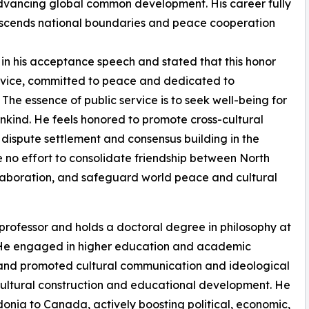
advancing global common development. His career fully
transcends national boundaries and peace cooperation
n his acceptance speech and stated that this honor
service, committed to peace and dedicated to
The essence of public service is to seek well-being for
kind. He feels honored to promote cross-cultural
dispute settlement and consensus building in the
e no effort to consolidate friendship between North
laboration, and safeguard world peace and cultural
professor and holds a doctoral degree in philosophy at
e. He engaged in higher education and academic
s and promoted cultural communication and ideological
 cultural construction and educational development. He
nia to Canada, actively boosting political, economic,