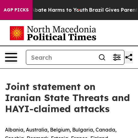
ion Fund to Abate Harms to Youth
Brazil Gives Parents 
AGP PICKS
Joint statement on
Iranian State Threats and
HAYI-claimed attacks
Albania, Australia, Belgium, Bulgaria, Canada,