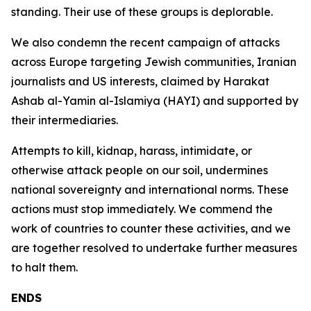
standing. Their use of these groups is deplorable.
We also condemn the recent campaign of attacks
across Europe targeting Jewish communities, Iranian
journalists and US interests, claimed by Harakat
Ashab al-Yamin al-Islamiya (HAYI) and supported by
their intermediaries.
Attempts to kill, kidnap, harass, intimidate, or
otherwise attack people on our soil, undermines
national sovereignty and international norms. These
actions must stop immediately. We commend the
work of countries to counter these activities, and we
are together resolved to undertake further measures
to halt them.
ENDS