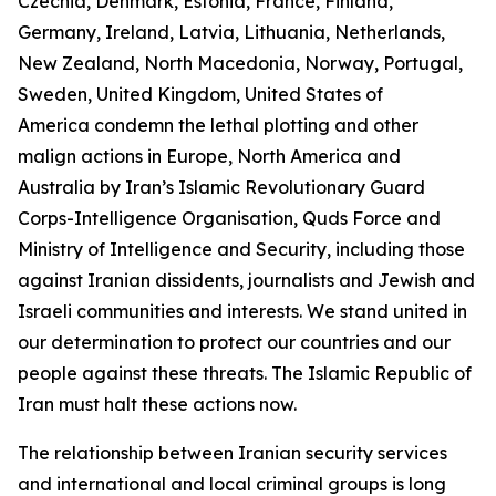
Czechia, Denmark, Estonia, France, Finland,
Germany, Ireland, Latvia, Lithuania, Netherlands,
New Zealand, North Macedonia, Norway, Portugal,
Sweden, United Kingdom, United States of
America condemn the lethal plotting and other
malign actions in Europe, North America and
Australia by Iran’s Islamic Revolutionary Guard
Corps-Intelligence Organisation, Quds Force and
Ministry of Intelligence and Security, including those
against Iranian dissidents, journalists and Jewish and
Israeli communities and interests. We stand united in
our determination to protect our countries and our
people against these threats. The Islamic Republic of
Iran must halt these actions now.
The relationship between Iranian security services
and international and local criminal groups is long