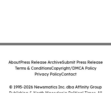
About
Press Release Archive
Submit Press Release
Terms & Conditions
Copyright/DMCA Policy
Privacy Policy
Contact
© 1995-2026 Newsmatics Inc. dba Affinity Group
Publishing & North Macedonia Political Times. All
Rights Reserved.
Cookie Settings / Your Privacy Choices