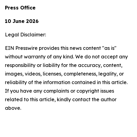
Press Office
10 June 2026
Legal Disclaimer:
EIN Presswire provides this news content "as is"
without warranty of any kind. We do not accept any
responsibility or liability for the accuracy, content,
images, videos, licenses, completeness, legality, or
reliability of the information contained in this article.
If you have any complaints or copyright issues
related to this article, kindly contact the author
above.