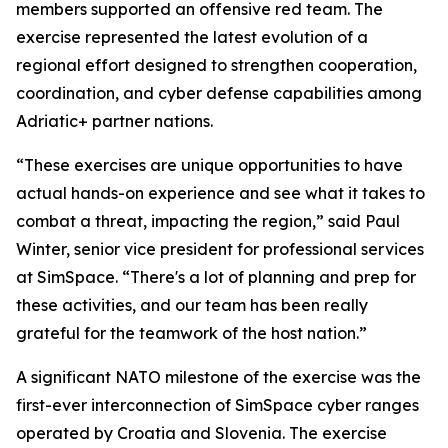
members supported an offensive red team. The
exercise represented the latest evolution of a
regional effort designed to strengthen cooperation,
coordination, and cyber defense capabilities among
Adriatic+ partner nations.
“These exercises are unique opportunities to have
actual hands-on experience and see what it takes to
combat a threat, impacting the region,” said Paul
Winter, senior vice president for professional services
at SimSpace. “There's a lot of planning and prep for
these activities, and our team has been really
grateful for the teamwork of the host nation.”
A significant NATO milestone of the exercise was the
first-ever interconnection of SimSpace cyber ranges
operated by Croatia and Slovenia. The exercise