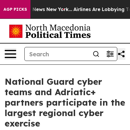
was CBS News New York...
Airlines Are Lobbying To Chan
AGP PICKS
National Guard cyber
teams and Adriatic+
partners participate in the
largest regional cyber
exercise