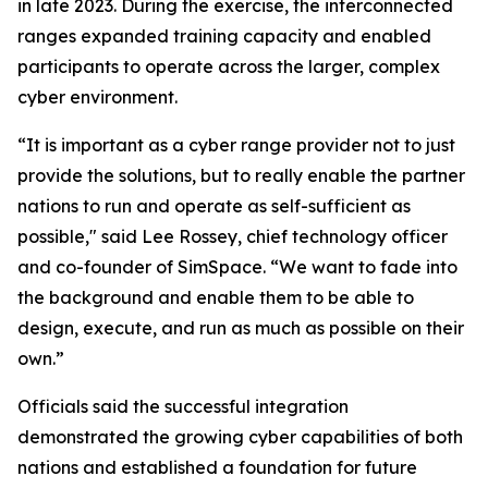
in late 2023. During the exercise, the interconnected
ranges expanded training capacity and enabled
participants to operate across the larger, complex
cyber environment.
“It is important as a cyber range provider not to just
provide the solutions, but to really enable the partner
nations to run and operate as self-sufficient as
possible," said Lee Rossey, chief technology officer
and co-founder of SimSpace. “We want to fade into
the background and enable them to be able to
design, execute, and run as much as possible on their
own.”
Officials said the successful integration
demonstrated the growing cyber capabilities of both
nations and established a foundation for future