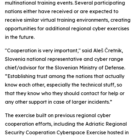
multinational training events. Several participating
nations either have received or are expected to
receive similar virtual training environments, creating
opportunities for additional regional cyber exercises
in the future.
"Cooperation is very important," said Aleš Čretnik,
Slovenia national representative and cyber range
chief/advisor for the Slovenian Ministry of Defense.
“Establishing trust among the nations that actually
know each other, especially the technical stuff, so
that they know who they should contact for help or
any other support in case of larger incidents.”
The exercise built on previous regional cyber
cooperation efforts, including the Adriatic Regional
Security Cooperation Cyberspace Exercise hosted in