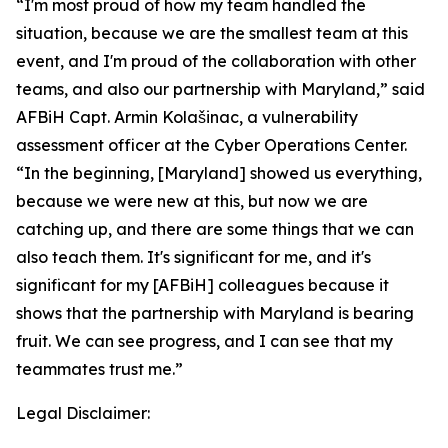
“I'm most proud of how my team handled the
situation, because we are the smallest team at this
event, and I'm proud of the collaboration with other
teams, and also our partnership with Maryland,” said
AFBiH Capt. Armin Kolašinac, a vulnerability
assessment officer at the Cyber Operations Center.
“In the beginning, [Maryland] showed us everything,
because we were new at this, but now we are
catching up, and there are some things that we can
also teach them. It's significant for me, and it's
significant for my [AFBiH] colleagues because it
shows that the partnership with Maryland is bearing
fruit. We can see progress, and I can see that my
teammates trust me.”
Legal Disclaimer: