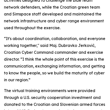
activities designed to challenge the blue team
network defenders, while the Croatian green team
and Simspace staff developed and maintained the
network infrastructure and cyber range environment
used throughout the exercise.
“It's about coordination, collaboration, and everyone
working together," said Maj. Dubravko Jerković,
Croatian Cyber Command commander and exercise
director. “I think the whole point of this exercise is the
communication, exchanging information, and getting
to know the people, so we build the maturity of cyber
in our region.”
The virtual training environments were provided
through a U.S. security cooperation investment and
donated to the Croatian and Slovenian armed forces