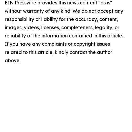
EIN Presswire provides this news content "as is"
without warranty of any kind. We do not accept any
responsibility or liability for the accuracy, content,
images, videos, licenses, completeness, legality, or
reliability of the information contained in this article.
If you have any complaints or copyright issues
related to this article, kindly contact the author
above.