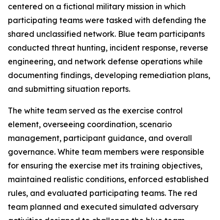
centered on a fictional military mission in which
participating teams were tasked with defending the
shared unclassified network. Blue team participants
conducted threat hunting, incident response, reverse
engineering, and network defense operations while
documenting findings, developing remediation plans,
and submitting situation reports.
The white team served as the exercise control
element, overseeing coordination, scenario
management, participant guidance, and overall
governance. White team members were responsible
for ensuring the exercise met its training objectives,
maintained realistic conditions, enforced established
rules, and evaluated participating teams. The red
team planned and executed simulated adversary