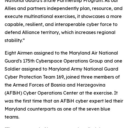
National Guard's State Partnership Program. As our
Allies and partners independently plan, resource, and
execute multinational exercises, it showcases a more
capable, resilient, and interoperable cyber force to
defend Alliance territory, which increases regional
stability.”
Eight Airmen assigned to the Maryland Air National
Guard's 175th Cyberspace Operations Group and one
Soldier assigned to Maryland Army National Guard
Cyber Protection Team 169, joined three members of
the Armed Forces of Bosnia and Herzegovina
(AFBiH) Cyber Operations Center at the exercise. It
was the first time that an AFBiH cyber expert led their
Maryland counterparts as one of the seven blue
teams.