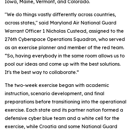
Iowa, Maine, Vermont, and Colorado.
"We do things vastly differently across countries,
across states," said Maryland Air National Guard
Warrant Officer 1 Nicholas Custead, assigned to the
276th Cyberspace Operations Squadron, who served
as an exercise planner and member of the red team.
“So, having everybody in the same room allows us to
pool our ideas and come up with the best solutions.
It's the best way to collaborate.”
The two-week exercise began with academic
instruction, scenario development, and final
preparations before transitioning into the operational
exercise. Each state and its partner nation formed a
defensive cyber blue team and a white cell for the
exercise, while Croatia and some National Guard