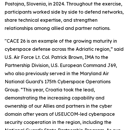
Postojna, Slovenia, in 2024. Throughout the exercise,
participants worked side by side to defend networks,
share technical expertise, and strengthen
relationships among allied and partner nations.
"CACE 26 is an example of the growing maturity in
cyberspace defense across the Adriatic region,” said
U.S. Air Force Lt. Col. Patrick Brown, IMA to the
Partnership Division, U.S. European Command J69,
who also previously served in the Maryland Air
National Guard’s 175th Cyberspace Operations
Group. “This year, Croatia took the lead,
demonstrating the increasing capability and
ownership of our Allies and partners in the cyber
domain after years of USEUCOM-led cyberspace
security cooperation in the region, including the