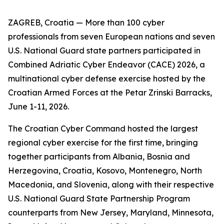
ZAGREB, Croatia — More than 100 cyber
professionals from seven European nations and seven
U.S. National Guard state partners participated in
Combined Adriatic Cyber Endeavor (CACE) 2026, a
multinational cyber defense exercise hosted by the
Croatian Armed Forces at the Petar Zrinski Barracks,
June 1-11, 2026.
The Croatian Cyber Command hosted the largest
regional cyber exercise for the first time, bringing
together participants from Albania, Bosnia and
Herzegovina, Croatia, Kosovo, Montenegro, North
Macedonia, and Slovenia, along with their respective
U.S. National Guard State Partnership Program
counterparts from New Jersey, Maryland, Minnesota,