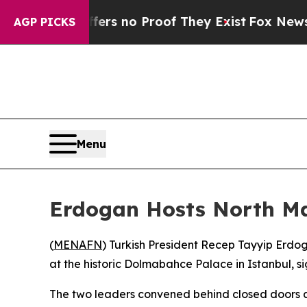
ant but Offers no Proof They Exist
Fox News Goes
AGP PICKS
Menu
Erdogan Hosts North Ma
(
MENAFN
) Turkish President Recep Tayyip Erdo
at the historic Dolmabahce Palace in Istanbul, 
The two leaders convened behind closed doors at