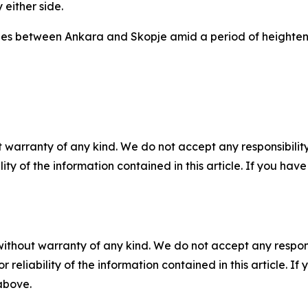
either side.
ties between Ankara and Skopje amid a period of heighten
 warranty of any kind. We do not accept any responsibility 
ility of the information contained in this article. If you ha
without warranty of any kind. We do not accept any responsib
r reliability of the information contained in this article. I
 above.