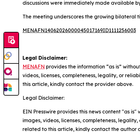
discussions were immediately made available by 
The meeting underscores the growing bilateral 
MENAFN14062026000045017169ID1111256003
Legal Disclaimer:
MENAFN
provides the information “as is” without
videos, licenses, completeness, legality, or reliab
this article, kindly contact the provider above.
Legal Disclaimer:
EIN Presswire provides this news content "as is" 
images, videos, licenses, completeness, legality, o
related to this article, kindly contact the author