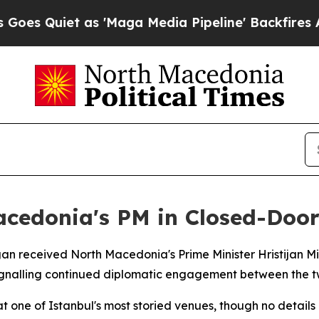
 Quiet as 'Maga Media Pipeline' Backfires Amid
cedonia's PM in Closed-Door
gan received North Macedonia's Prime Minister Hristijan M
signalling continued diplomatic engagement between the t
 one of Istanbul's most storied venues, though no detail