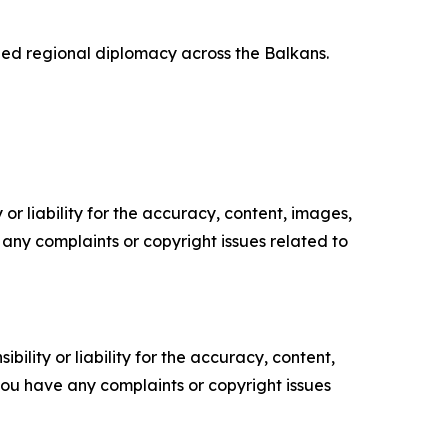
ed regional diplomacy across the Balkans.
or liability for the accuracy, content, images,
ve any complaints or copyright issues related to
ility or liability for the accuracy, content,
f you have any complaints or copyright issues