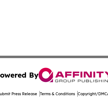
owered By
ubmit Press Release
Terms & Conditions
Copyright/DMCA
 dba Affinity Group Publishing & North Macedonia Political