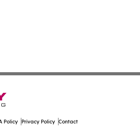
 Policy
Privacy Policy
Contact
 Times. All Rights Reserved.