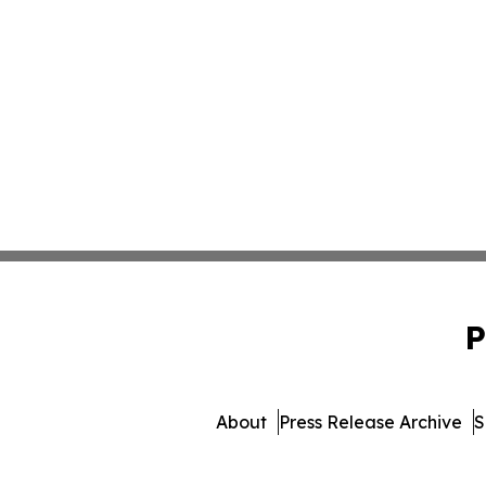
P
About
Press Release Archive
S
© 1995-2026 Newsmatics Inc.