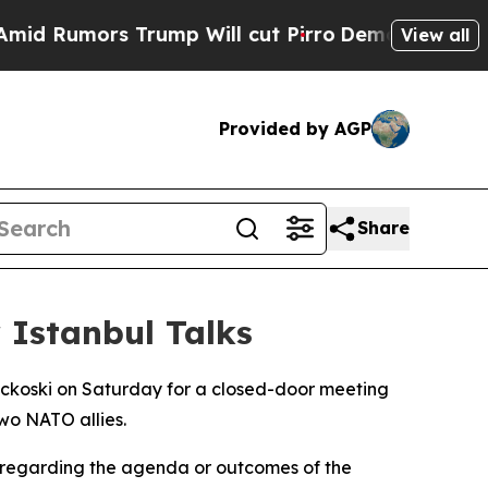
 Rumors Trump Will cut Pirro
Democratic Sociali
View all
Provided by AGP
Share
 Istanbul Talks
ickoski on Saturday for a closed-door meeting
wo NATO allies.
s regarding the agenda or outcomes of the