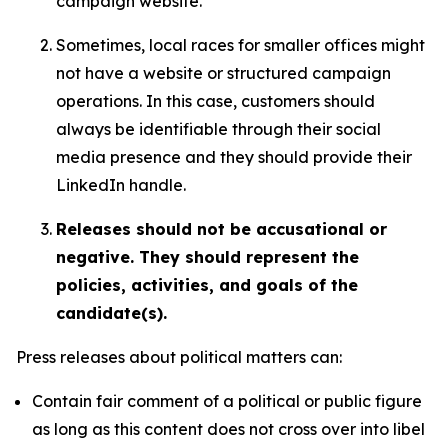
campaign website.
Sometimes, local races for smaller offices might
not have a website or structured campaign
operations. In this case, customers should
always be identifiable through their social
media presence and they should provide their
LinkedIn handle.
Releases should not be accusational or
negative. They should represent the
policies, activities, and goals of the
candidate(s).
Press releases about political matters can:
Contain fair comment of a political or public figure
as long as this content does not cross over into libel