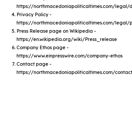
https://northmacedoniapoliticaltimes.com/legal
Privacy Policy -
https://northmacedoniapoliticaltimes.com/legal/
Press Release page on Wikipedia -
https://en.wikipedia.org/wiki/Press_release
Company Ethos page -
https://www.einpresswire.com/company-ethos
Contact page -
https://northmacedoniapoliticaltimes.com/contac