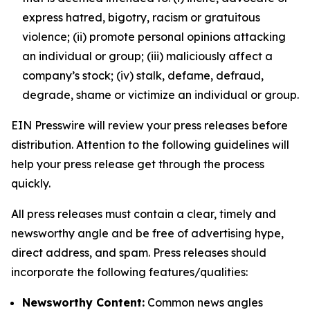
express hatred, bigotry, racism or gratuitous
violence; (ii) promote personal opinions attacking
an individual or group; (iii) maliciously affect a
company’s stock; (iv) stalk, defame, defraud,
degrade, shame or victimize an individual or group.
EIN Presswire will review your press releases before
distribution. Attention to the following guidelines will
help your press release get through the process
quickly.
All press releases must contain a clear, timely and
newsworthy angle and be free of advertising hype,
direct address, and spam. Press releases should
incorporate the following features/qualities:
Newsworthy Content:
Common news angles