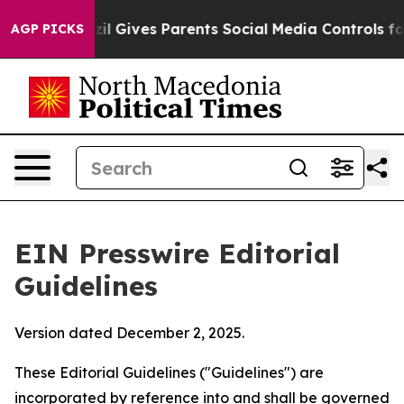
razil Gives Parents Social Media Controls for Their Kid
AGP PICKS
EIN Presswire Editorial
Guidelines
Version dated December 2, 2025.
These Editorial Guidelines ("Guidelines") are
incorporated by reference into and shall be governed