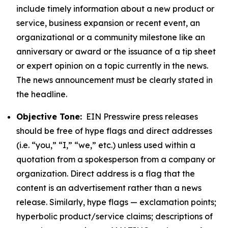
include timely information about a new product or
service, business expansion or recent event, an
organizational or a community milestone like an
anniversary or award or the issuance of a tip sheet
or expert opinion on a topic currently in the news.
The news announcement must be clearly stated in
the headline.
Objective Tone:
EIN Presswire press releases
should be free of hype flags and direct addresses
(i.e. “you,” “I,” “we,” etc.) unless used within a
quotation from a spokesperson from a company or
organization. Direct address is a flag that the
content is an advertisement rather than a news
release. Similarly, hype flags — exclamation points;
hyperbolic product/service claims; descriptions of