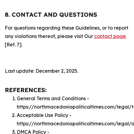
8. CONTACT AND QUESTIONS
For questions regarding these Guidelines, or to report
any violations thereof, please visit Our
contact page
[Ref. 7].
Last update: December 2, 2025.
REFERENCES:
General Terms and Conditions -
https://northmacedoniapoliticaltimes.com/legal/
Acceptable Use Policy -
https://northmacedoniapoliticaltimes.com/legal/
DMCA Policy -