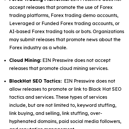
accept releases that promote the use of Forex
trading platforms, Forex trading demo accounts,
Leveraged or Funded Forex trading accounts, or
AI-based Forex trading tools or bots. Organizations
may submit releases that promote news about the
Forex industry as a whole.
Cloud Mining:
EIN Presswire does not accept
releases that promote cloud mining services.
BlackHat SEO Tactics:
EIN Presswire does not
allow releases to promote or link to Black Hat SEO
tactics and services. These types of services
include, but are not limited to, keyword stuffing,
link buying, and selling, link stuffing, over-
hyphenated domains, paid social media followers,