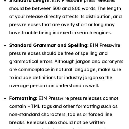
Standard Length:
EIN Presswire press releases
should be between 300 and 800 words. The length
of your release directly affects its distribution, and
press releases that are overly short or long may
have trouble being indexed in search engines.
Standard Grammar and Spelling:
EIN Presswire
press releases should be free of spelling and
grammatical errors. Although jargon and acronyms
are commonplace in natural language, make sure
to include definitions for industry jargon so the
average person can understand as well.
Formatting:
EIN Presswire press releases cannot
contain HTML tags and other formatting such as
non-standard characters, tables or forced line
breaks. Releases also should not be written