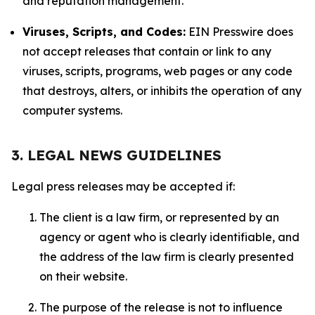
and reputation management.
Viruses, Scripts, and Codes:
EIN Presswire does
not accept releases that contain or link to any
viruses, scripts, programs, web pages or any code
that destroys, alters, or inhibits the operation of any
computer systems.
3. LEGAL NEWS GUIDELINES
Legal press releases may be accepted if:
The client is a law firm, or represented by an
agency or agent who is clearly identifiable, and
the address of the law firm is clearly presented
on their website.
The purpose of the release is not to influence