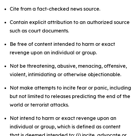
Cite from a fact-checked news source.
Contain explicit attribution to an authorized source
such as court documents.
Be free of content intended to harm or exact
revenge upon an individual or group.
Not be threatening, abusive, menacing, offensive,
violent, intimidating or otherwise objectionable.
Not make attempts to incite fear or panic, including
but not limited to releases predicting the end of the
world or terrorist attacks.
Not intend to harm or exact revenge upon an
individual or group, which is defined as content
that is deemed intended to: (i) incite, advocate or