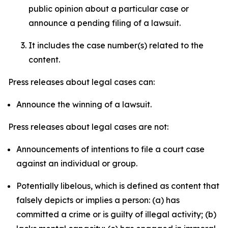
public opinion about a particular case or
announce a pending filing of a lawsuit.
It includes the case number(s) related to the
content.
Press releases about legal cases can:
Announce the winning of a lawsuit.
Press releases about legal cases are not:
Announcements of intentions to file a court case
against an individual or group.
Potentially libelous, which is defined as content that
falsely depicts or implies a person: (a) has
committed a crime or is guilty of illegal activity; (b)