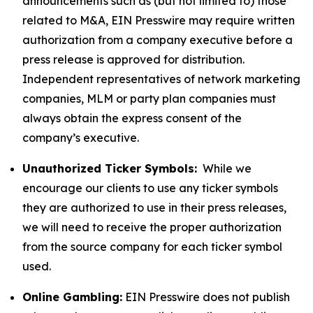
announcements such as (but not limited to) those
related to M&A, EIN Presswire may require written
authorization from a company executive before a
press release is approved for distribution.
Independent representatives of network marketing
companies, MLM or party plan companies must
always obtain the express consent of the
company’s executive.
Unauthorized Ticker Symbols:
While we
encourage our clients to use any ticker symbols
they are authorized to use in their press releases,
we will need to receive the proper authorization
from the source company for each ticker symbol
used.
Online Gambling:
EIN Presswire does not publish