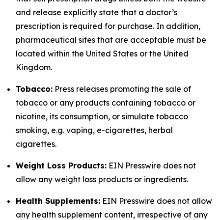
and release explicitly state that a doctor’s
prescription is required for purchase. In addition,
pharmaceutical sites that are acceptable must be
located within the United States or the United
Kingdom.
Tobacco:
Press releases promoting the sale of
tobacco or any products containing tobacco or
nicotine, its consumption, or simulate tobacco
smoking, e.g. vaping, e-cigarettes, herbal
cigarettes.
Weight Loss Products:
EIN Presswire does not
allow any weight loss products or ingredients.
Health Supplements:
EIN Presswire does not allow
any health supplement content, irrespective of any