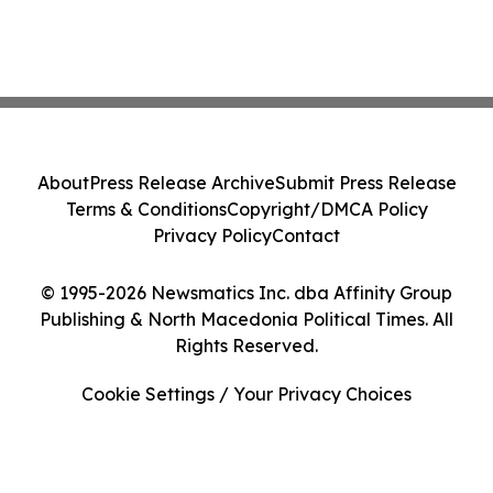
About
Press Release Archive
Submit Press Release
Terms & Conditions
Copyright/DMCA Policy
Privacy Policy
Contact
© 1995-2026 Newsmatics Inc. dba Affinity Group
Publishing & North Macedonia Political Times. All
Rights Reserved.
Cookie Settings / Your Privacy Choices