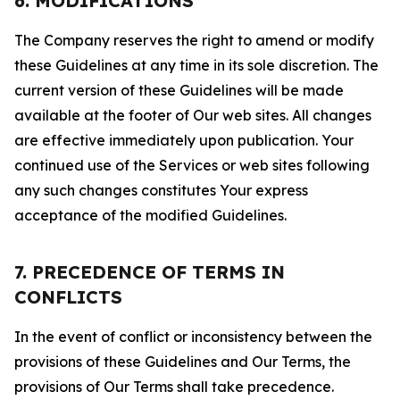
6. MODIFICATIONS
The Company reserves the right to amend or modify
these Guidelines at any time in its sole discretion. The
current version of these Guidelines will be made
available at the footer of Our web sites. All changes
are effective immediately upon publication. Your
continued use of the Services or web sites following
any such changes constitutes Your express
acceptance of the modified Guidelines.
7. PRECEDENCE OF TERMS IN
CONFLICTS
In the event of conflict or inconsistency between the
provisions of these Guidelines and Our Terms, the
provisions of Our Terms shall take precedence.