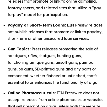
releases that promote or link to online gambling,
fantasy sports, and related sites that utilize a “pay-
to-play” model for participation.
Payday or Short-Term Loans:
EIN Presswire does
not publish releases that promote or link to payday,
short-term or other unsecured loan services.
Gun Topics:
Press releases promoting the sale of
handguns, rifles, shotguns, hunting guns,
functioning antique guns, airsoft guns, paintball
guns, bb guns, 3D-printed guns and any parts or
component, whether finished or unfinished, that's
essential to or enhances the functionality of a gun.
Online Pharmaceuticals:
EIN Presswire does not
accept releases from online pharmacies or websites
that sell prescription drugs unless both the website