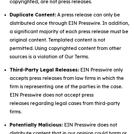
copyrighted, are not press releases.
Duplicate Content:
A press release can only be
distributed once through EIN Presswire. In addition,
a significant majority of each press release must be
original content. Templated content is not
permitted. Using copyrighted content from other
sources is a violation of Our Terms.
Third-Party Legal Releases:
EIN Presswire only
accepts press releases from law firms in which the
firm is representing one of the parties in the case.
EIN Presswire does not accept press
releases regarding legal cases from third-party
firms.
Potentially Malicious:
EIN Presswire does not
distribute content that in our opinion could harm or