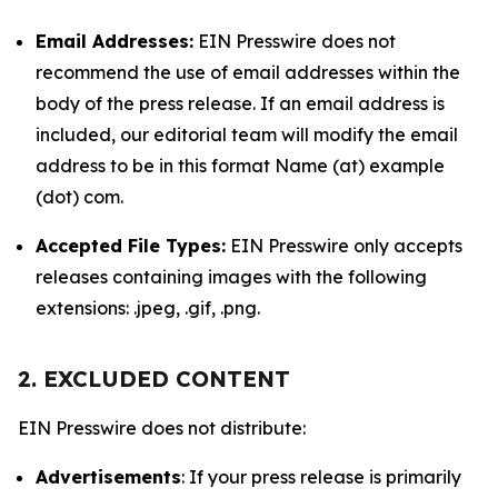
Email Addresses:
EIN Presswire does not
recommend the use of email addresses within the
body of the press release. If an email address is
included, our editorial team will modify the email
address to be in this format Name (at) example
(dot) com.
Accepted File Types:
EIN Presswire only accepts
releases containing images with the following
extensions: .jpeg, .gif, .png.
2. EXCLUDED CONTENT
EIN Presswire does not distribute:
Advertisements
: If your press release is primarily