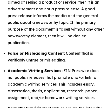
aimed at selling a product or service, then it is an
advertisement and not a press release. A good
press release informs the media and the general
public about a newsworthy topic. If the primary
purpose of the document is to sell without any other
newsworthy element, then it will be denied
publication.
False or Misleading Content:
Content that is
verifiably untrue or misleading.
Academic Writing Services:
EIN Presswire does
not publish releases that promote and/or link to
academic writing services. This includes essay,
dissertation, thesis, application, research, paper,
assignment, and/or homework writing services.