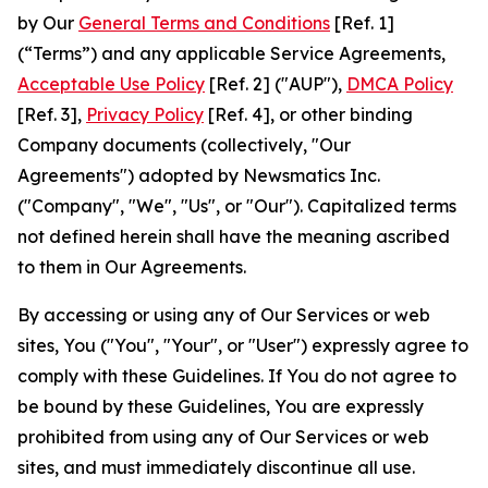
by Our
General Terms and Conditions
[Ref. 1]
(“Terms”) and any applicable Service Agreements,
Acceptable Use Policy
[Ref. 2] ("AUP"),
DMCA Policy
[Ref. 3],
Privacy Policy
[Ref. 4], or other binding
Company documents (collectively, "Our
Agreements") adopted by Newsmatics Inc.
("Company", "We", "Us", or "Our"). Capitalized terms
not defined herein shall have the meaning ascribed
to them in Our Agreements.
By accessing or using any of Our Services or web
sites, You ("You", "Your", or "User") expressly agree to
comply with these Guidelines. If You do not agree to
be bound by these Guidelines, You are expressly
prohibited from using any of Our Services or web
sites, and must immediately discontinue all use.