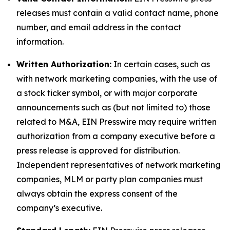
releases must contain a valid contact name, phone
number, and email address in the contact
information.
Written Authorization:
In certain cases, such as
with network marketing companies, with the use of
a stock ticker symbol, or with major corporate
announcements such as (but not limited to) those
related to M&A, EIN Presswire may require written
authorization from a company executive before a
press release is approved for distribution.
Independent representatives of network marketing
companies, MLM or party plan companies must
always obtain the express consent of the
company’s executive.