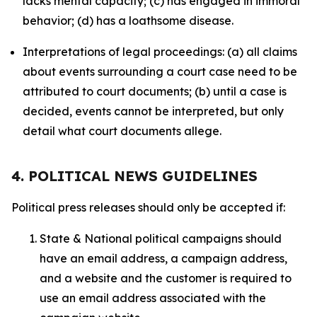
lacks mental capacity; (c) has engaged in immoral
behavior; (d) has a loathsome disease.
Interpretations of legal proceedings: (a) all claims
about events surrounding a court case need to be
attributed to court documents; (b) until a case is
decided, events cannot be interpreted, but only
detail what court documents allege.
4. POLITICAL NEWS GUIDELINES
Political press releases should only be accepted if:
State & National political campaigns should
have an email address, a campaign address,
and a website and the customer is required to
use an email address associated with the