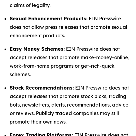
claims of legality.
Sexual Enhancement Products:
EIN Presswire
does not allow press releases that promote sexual
enhancement products.
Easy Money Schemes:
EIN Presswire does not
accept releases that promote make-money-online,
work-from-home programs or get-rich-quick
schemes.
Stock Recommendations:
EIN Presswire does not
accept releases that promote stock picks, trading
bots, newsletters, alerts, recommendations, advice
or reviews. Publicly traded companies may still
promote their own news.
Forex Trading Platforms:
EIN Presswire does not