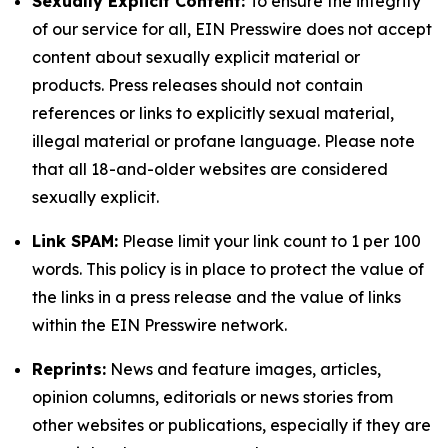
Sexually Explicit Content:
To ensure the integrity
of our service for all, EIN Presswire does not accept
content about sexually explicit material or
products. Press releases should not contain
references or links to explicitly sexual material,
illegal material or profane language. Please note
that all 18-and-older websites are considered
sexually explicit.
Link SPAM:
Please limit your link count to 1 per 100
words. This policy is in place to protect the value of
the links in a press release and the value of links
within the EIN Presswire network.
Reprints:
News and feature images, articles,
opinion columns, editorials or news stories from
other websites or publications, especially if they are