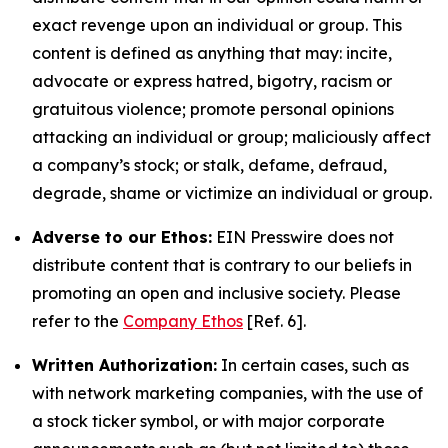
exact revenge upon an individual or group. This
content is defined as anything that may: incite,
advocate or express hatred, bigotry, racism or
gratuitous violence; promote personal opinions
attacking an individual or group; maliciously affect
a company’s stock; or stalk, defame, defraud,
degrade, shame or victimize an individual or group.
Adverse to our Ethos:
EIN Presswire does not
distribute content that is contrary to our beliefs in
promoting an open and inclusive society. Please
refer to the
Company Ethos
[Ref. 6].
Written Authorization:
In certain cases, such as
with network marketing companies, with the use of
a stock ticker symbol, or with major corporate