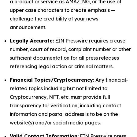
a product or service as AMAZING, or the use of
upper case characters to create emphasis —
challenge the credibility of your news
announcement.
Legally Accurate:
EIN Presswire requires a case
number, court of record, complaint number or other
sufficient documentation for all press releases
referencing legal action or criminal matters.
Financial Topics/Cryptocurrency:
Any financial-
related topics including but not limited to
Cryptocurrency, NFT, etc. must provide full
transparency for verification, including contact
information and postal address is to be on the
website(s) and/or social media pages.
Valid Contact Information:
EIN Presswire press