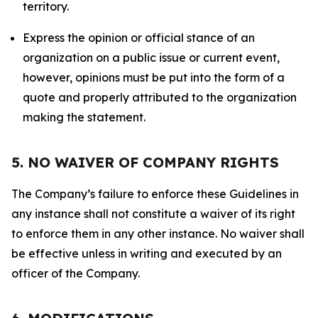
territory.
Express the opinion or official stance of an
organization on a public issue or current event,
however, opinions must be put into the form of a
quote and properly attributed to the organization
making the statement.
5. NO WAIVER OF COMPANY RIGHTS
The Company’s failure to enforce these Guidelines in
any instance shall not constitute a waiver of its right
to enforce them in any other instance. No waiver shall
be effective unless in writing and executed by an
officer of the Company.