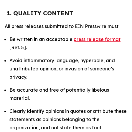
1. QUALITY CONTENT
All press releases submitted to EIN Presswire must:
Be written in an acceptable
press release format
[Ref. 5].
Avoid inflammatory language, hyperbole, and
unattributed opinion, or invasion of someone’s
privacy.
Be accurate and free of potentially libelous
material.
Clearly identify opinions in quotes or attribute these
statements as opinions belonging to the
organization, and not state them as fact.