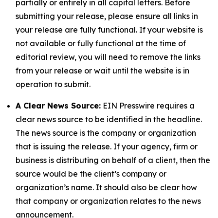
partially or entirely in all capital letters. Before
submitting your release, please ensure all links in
your release are fully functional. If your website is
not available or fully functional at the time of
editorial review, you will need to remove the links
from your release or wait until the website is in
operation to submit.
A Clear News Source:
EIN Presswire requires a
clear news source to be identified in the headline.
The news source is the company or organization
that is issuing the release. If your agency, firm or
business is distributing on behalf of a client, then the
source would be the client’s company or
organization’s name. It should also be clear how
that company or organization relates to the news
announcement.