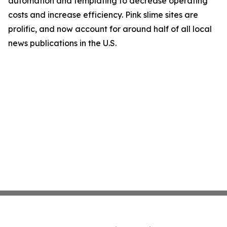
automation and templating to decrease operating
costs and increase efficiency. Pink slime sites are
prolific, and now account for around half of all local
news publications in the U.S.