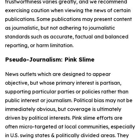
trustworthiness varies greatly, and we recommend
exercising caution when viewing the news of certain
publications. Some publications may present content
as journalistic, but not adhering to journalistic
standards such as accurate, factual and balanced
reporting, or harm limitation.
Pseudo-Journalism: Pink Slime
News outlets which are designed to appear
objective, but whose primary interest is partisan,
supporting particular parties or policies rather than
public interest or journalism. Political bias may not be
immediately obvious, but coverage is ultimately
driven by political interests. Pink slime efforts are
often micro-targeted at local communities, especially
in U.S. swing states & politically divided areas. They