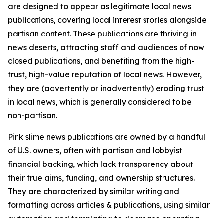
are designed to appear as legitimate local news
publications, covering local interest stories alongside
partisan content. These publications are thriving in
news deserts, attracting staff and audiences of now
closed publications, and benefiting from the high-
trust, high-value reputation of local news. However,
they are (advertently or inadvertently) eroding trust
in local news, which is generally considered to be
non-partisan.
Pink slime news publications are owned by a handful
of U.S. owners, often with partisan and lobbyist
financial backing, which lack transparency about
their true aims, funding, and ownership structures.
They are characterized by similar writing and
formatting across articles & publications, using similar