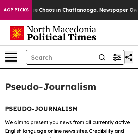
otal Collapse
Chaos in Chattanooga. Newspaper Owner 
AGP PICKS
Pseudo-Journalism
PSEUDO-JOURNALISM
We aim to present you news from all currently active
English language online news sites. Credibility and